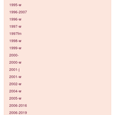
1995-w
1996-2007
1996-w
1997-w
1997fm
1998-w
1999-w
2000-
2000-w
2001-j
2001-w
2002-w
2004-w
2005-w
2006-2016
2006-2019