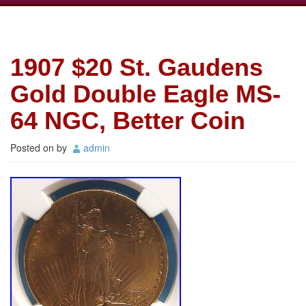
1907 $20 St. Gaudens
Gold Double Eagle MS-
64 NGC, Better Coin
Posted on
by
admin