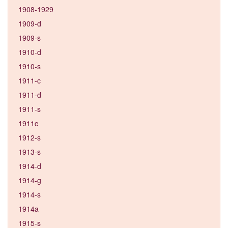
1908-1929
1909-d
1909-s
1910-d
1910-s
1911-c
1911-d
1911-s
1911c
1912-s
1913-s
1914-d
1914-g
1914-s
1914a
1915-s