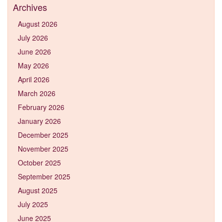
Archives
August 2026
July 2026
June 2026
May 2026
April 2026
March 2026
February 2026
January 2026
December 2025
November 2025
October 2025
September 2025
August 2025
July 2025
June 2025