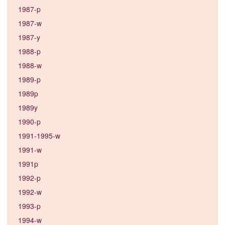
1987-p
1987-w
1987-y
1988-p
1988-w
1989-p
1989p
1989y
1990-p
1991-1995-w
1991-w
1991p
1992-p
1992-w
1993-p
1994-w