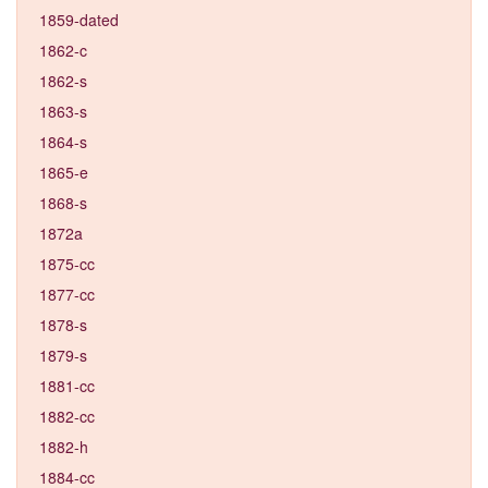
1859-dated
1862-c
1862-s
1863-s
1864-s
1865-e
1868-s
1872a
1875-cc
1877-cc
1878-s
1879-s
1881-cc
1882-cc
1882-h
1884-cc