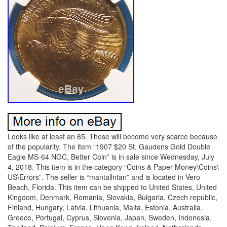
Looks like at least an 65. These will become very scarce because
of the popularity. The item “1907 $20 St. Gaudens Gold Double
Eagle MS-64 NGC, Better Coin” is in sale since Wednesday, July
4, 2018. This item is in the category “Coins & Paper Money\Coins\
US\Errors”. The seller is “mantallntan” and is located in Vero
Beach, Florida. This item can be shipped to United States, United
Kingdom, Denmark, Romania, Slovakia, Bulgaria, Czech republic,
Finland, Hungary, Latvia, Lithuania, Malta, Estonia, Australia,
Greece, Portugal, Cyprus, Slovenia, Japan, Sweden, Indonesia,