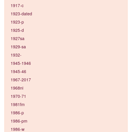
1917-c
1923-dated
1923-p
1925-d
1927sa
1929-sa
1932-
1945-1946
1945-46
1967-2017
1968ni
1970-71
1981fm
1986-p
1986-pm
1986-w