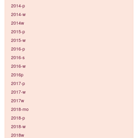
2014-p
2014-w
2014w
2015-p
2015-w
2016-p
2016-s
2016-w
2016p
2017-p
2017-w
2017w
2018-mo
2018-p
2018-w
2018w