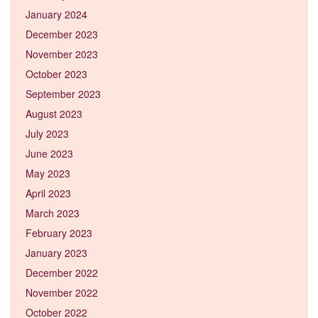
January 2024
December 2023
November 2023
October 2023
September 2023
August 2023
July 2023
June 2023
May 2023
April 2023
March 2023
February 2023
January 2023
December 2022
November 2022
October 2022