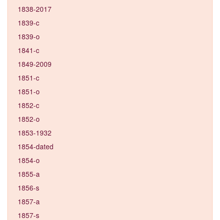
1838-2017
1839-c
1839-o
1841-c
1849-2009
1851-c
1851-o
1852-c
1852-o
1853-1932
1854-dated
1854-o
1855-a
1856-s
1857-a
1857-s