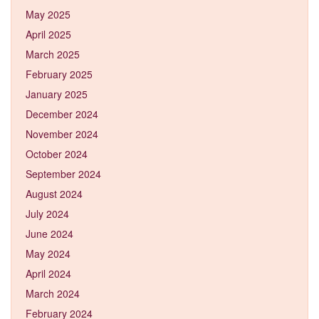
May 2025
April 2025
March 2025
February 2025
January 2025
December 2024
November 2024
October 2024
September 2024
August 2024
July 2024
June 2024
May 2024
April 2024
March 2024
February 2024