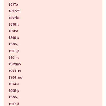
1897a
1897ee
1897kb
1898-s
1898a
1899-s
1900-p
1901-p
1901-s
1903mo
1904-cn
1904-mo
1904-o
1905-p
1906-p
1907-d