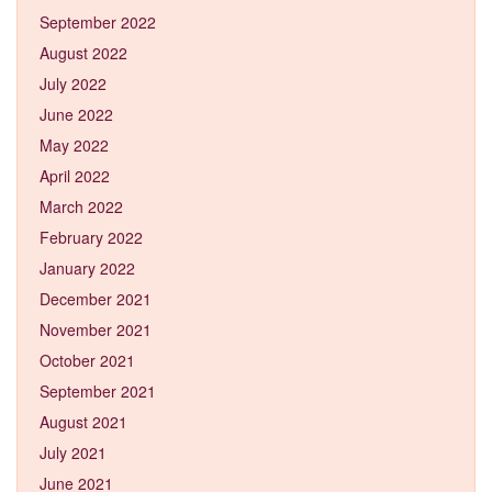
September 2022
August 2022
July 2022
June 2022
May 2022
April 2022
March 2022
February 2022
January 2022
December 2021
November 2021
October 2021
September 2021
August 2021
July 2021
June 2021