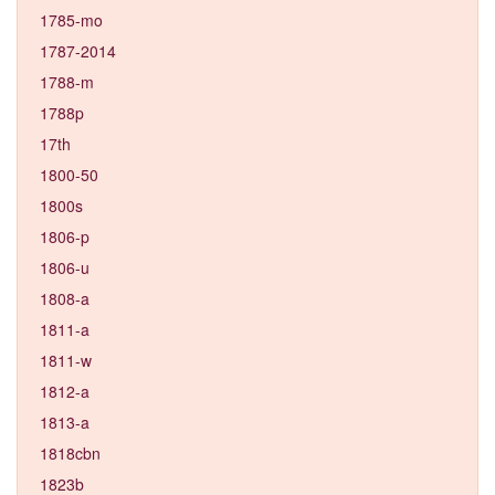
1785-mo
1787-2014
1788-m
1788p
17th
1800-50
1800s
1806-p
1806-u
1808-a
1811-a
1811-w
1812-a
1813-a
1818cbn
1823b