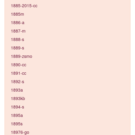
1885-2015-cc
1885m
1886-a
1887-m
1888-s
1889-s
1889-zsmo
1890-cc
1891-cc
1892-s
1893a
1893kb
1894-s
1895a
1895s
18976-go