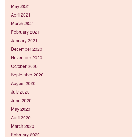
May 2021
April 2021
March 2021
February 2021
January 2021
December 2020
November 2020
October 2020
September 2020
August 2020
July 2020
June 2020
May 2020
April 2020
March 2020
February 2020