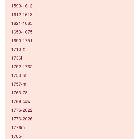
1599-1612
1612-1613
1621-1665
1659-1675
1690-1751
1710-z
1736l
1752-1762
1753-m
1757-m
1763-78
1769-cow
1776-2022
1776-2026
1776m
1785-l