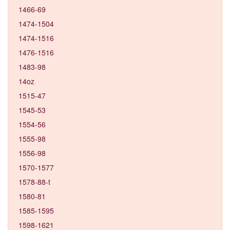
1466-69
1474-1504
1474-1516
1476-1516
1483-98
14oz
1515-47
1545-53
1554-56
1555-98
1556-98
1570-1577
1578-88-t
1580-81
1585-1595
1598-1621