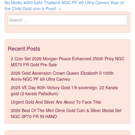
Post navigation
No Motto
4000 baht Thailand NGC PF-69 Ultra Cameo Year of
the Child Gold coin b Proof
→
Search for:
Recent Posts
2 Coin Set 2026 Morgan Peace Enhanced 250th Privy NGC
MS70 FR Gold Pre-Sale
2026 Gold Ascension Crown Queen Elizabeth II 100th
Anniv-NGC PF 69 Ultra Cameo
2025 VE Day 80th Victory Gold 1/8 sovereign. 22 Karats
gold (2 karats Palladium)
Urgent Gold And Silver Are About To Face This
2026 Best Of The Mint Dime Gold Coin & Silver Medal Set
NGC SP70 FR IN HAND