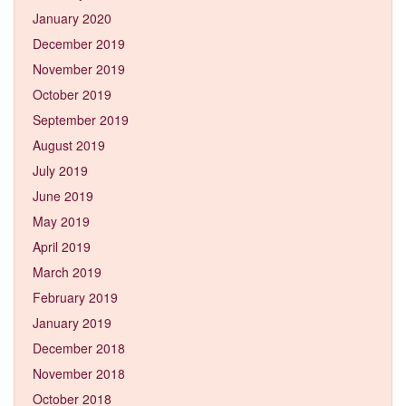
January 2020
December 2019
November 2019
October 2019
September 2019
August 2019
July 2019
June 2019
May 2019
April 2019
March 2019
February 2019
January 2019
December 2018
November 2018
October 2018