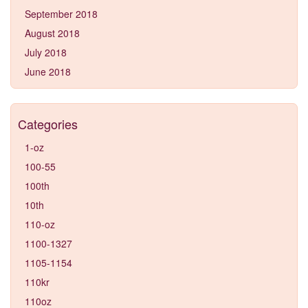
September 2018
August 2018
July 2018
June 2018
Categories
1-oz
100-55
100th
10th
110-oz
1100-1327
1105-1154
110kr
110oz