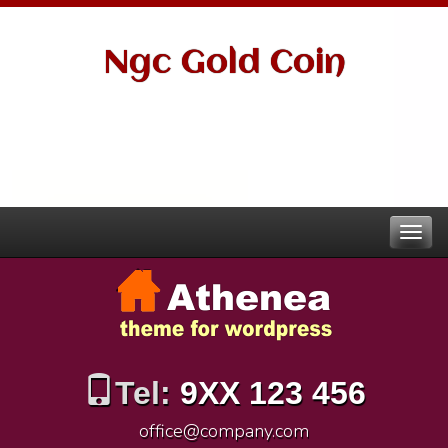
Ngc Gold Coin
Tel:
9XX 123 456
office@company.com