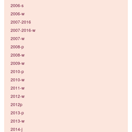
2006-s
2006-w
2007-2016
2007-2016-w
2007-w
2008-p
2008-w
2009-w
2010-p
2010-w
2011-w
2012-w
2012p
2013-p
2013-w
2014-j