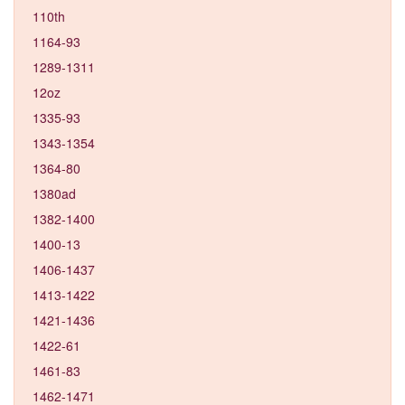
110th
1164-93
1289-1311
12oz
1335-93
1343-1354
1364-80
1380ad
1382-1400
1400-13
1406-1437
1413-1422
1421-1436
1422-61
1461-83
1462-1471