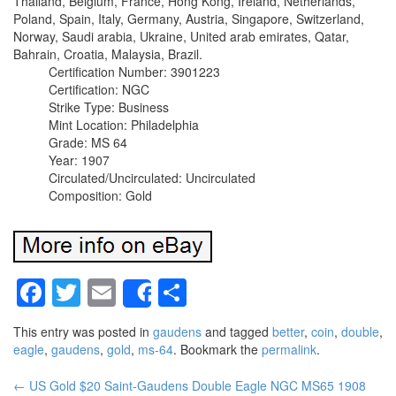
Thailand, Belgium, France, Hong Kong, Ireland, Netherlands,
Poland, Spain, Italy, Germany, Austria, Singapore, Switzerland,
Norway, Saudi arabia, Ukraine, United arab emirates, Qatar,
Bahrain, Croatia, Malaysia, Brazil.
Certification Number: 3901223
Certification: NGC
Strike Type: Business
Mint Location: Philadelphia
Grade: MS 64
Year: 1907
Circulated/Uncirculated: Uncirculated
Composition: Gold
Facebook
Twitter
Email
Share
Share
This entry was posted in
gaudens
and tagged
better
,
coin
,
double
,
eagle
,
gaudens
,
gold
,
ms-64
. Bookmark the
permalink
.
←
US Gold $20 Saint-Gaudens Double Eagle NGC MS65 1908