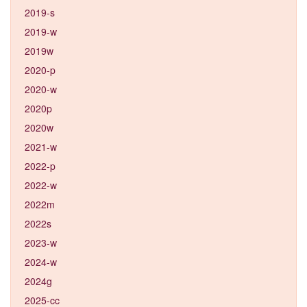
2019-s
2019-w
2019w
2020-p
2020-w
2020p
2020w
2021-w
2022-p
2022-w
2022m
2022s
2023-w
2024-w
2024g
2025-cc