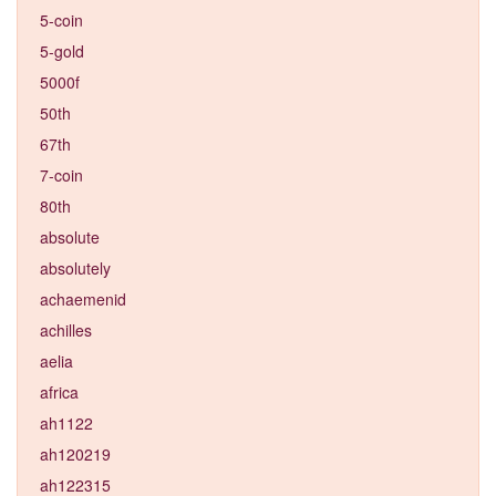
5-coin
5-gold
5000f
50th
67th
7-coin
80th
absolute
absolutely
achaemenid
achilles
aelia
africa
ah1122
ah120219
ah122315