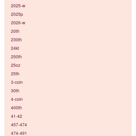
2025-w
2025p
2026-w
20th
230th
24kt
250th
25oz
25th
3-coin
30th
4-coin
400th
41-42
457-474
474-491