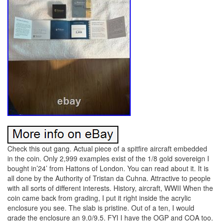
Check this out gang. Actual piece of a spitfire aircraft embedded
in the coin. Only 2,999 examples exist of the 1/8 gold sovereign I
bought in’24’ from Hattons of London. You can read about it. It is
all done by the Authority of Tristan da Cuhna. Attractive to people
with all sorts of different interests. History, aircraft, WWII When the
coin came back from grading, I put it right inside the acrylic
enclosure you see. The slab is pristine. Out of a ten, I would
grade the enclosure an 9.0/9.5. FYI I have the OGP and COA too.