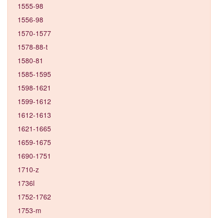
1555-98
1556-98
1570-1577
1578-88-t
1580-81
1585-1595
1598-1621
1599-1612
1612-1613
1621-1665
1659-1675
1690-1751
1710-z
1736l
1752-1762
1753-m