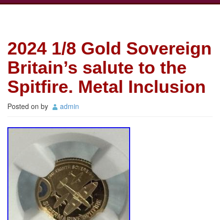
2024 1/8 Gold Sovereign
Britain’s salute to the
Spitfire. Metal Inclusion
Posted on
by
admin