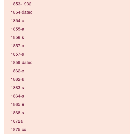
1853-1932
1854-dated
1854-o
1855-a
1856-s
1857-a
1857-s
1859-dated
1862-c
1862-s
1863-s
1864-s
1865-e
1868-s
1872a
1875-cc