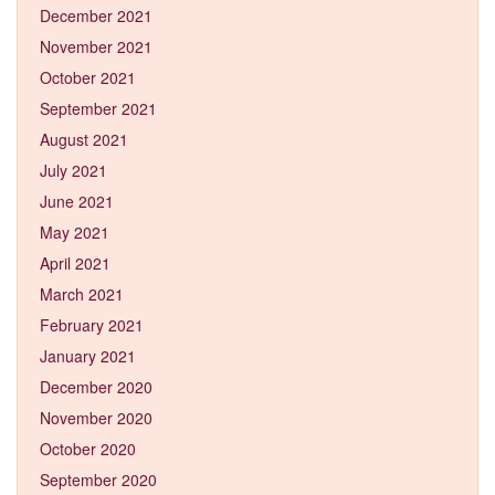
December 2021
November 2021
October 2021
September 2021
August 2021
July 2021
June 2021
May 2021
April 2021
March 2021
February 2021
January 2021
December 2020
November 2020
October 2020
September 2020