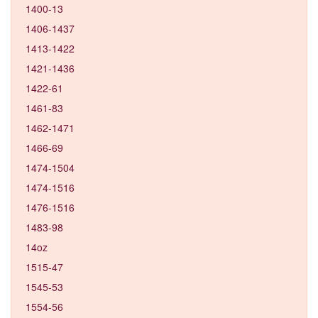
1400-13
1406-1437
1413-1422
1421-1436
1422-61
1461-83
1462-1471
1466-69
1474-1504
1474-1516
1476-1516
1483-98
14oz
1515-47
1545-53
1554-56