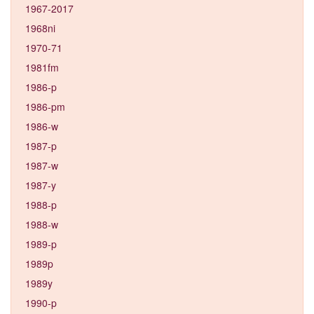
1967-2017
1968ni
1970-71
1981fm
1986-p
1986-pm
1986-w
1987-p
1987-w
1987-y
1988-p
1988-w
1989-p
1989p
1989y
1990-p