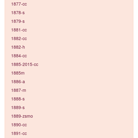
1877-cc
1878-s
1879-s
1881-cc
1882-cc
1882-h
1884-cc
1885-2015-cc
1885m
1886-a
1887-m
1888-s
1889-s
1889-zsmo
1890-cc
1891-cc