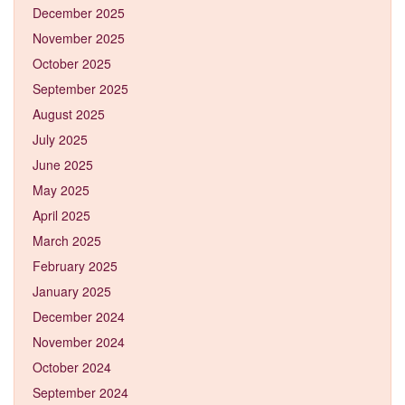
December 2025
November 2025
October 2025
September 2025
August 2025
July 2025
June 2025
May 2025
April 2025
March 2025
February 2025
January 2025
December 2024
November 2024
October 2024
September 2024