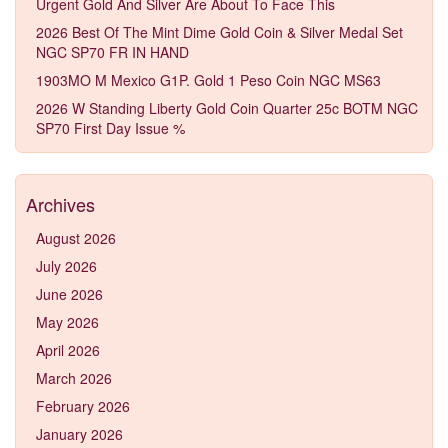
Urgent Gold And Silver Are About To Face This
2026 Best Of The Mint Dime Gold Coin & Silver Medal Set
NGC SP70 FR IN HAND
1903MO M Mexico G1P. Gold 1 Peso Coin NGC MS63
2026 W Standing Liberty Gold Coin Quarter 25c BOTM NGC
SP70 First Day Issue %
Archives
August 2026
July 2026
June 2026
May 2026
April 2026
March 2026
February 2026
January 2026