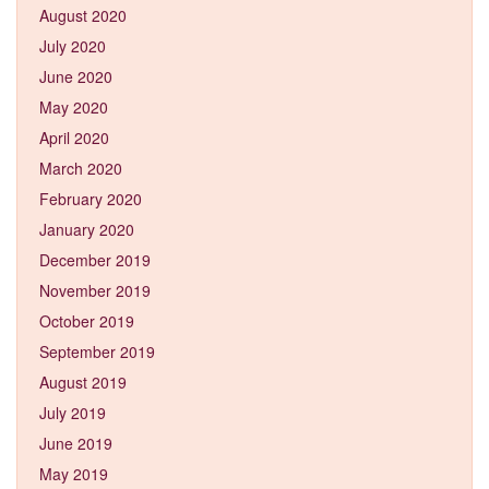
August 2020
July 2020
June 2020
May 2020
April 2020
March 2020
February 2020
January 2020
December 2019
November 2019
October 2019
September 2019
August 2019
July 2019
June 2019
May 2019