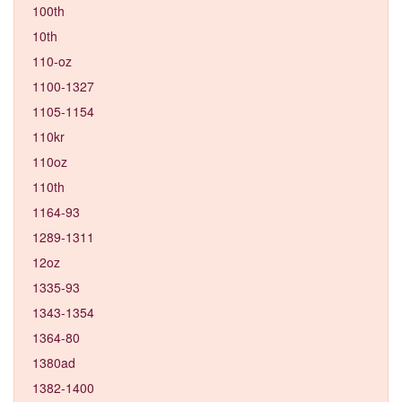
100th
10th
110-oz
1100-1327
1105-1154
110kr
110oz
110th
1164-93
1289-1311
12oz
1335-93
1343-1354
1364-80
1380ad
1382-1400