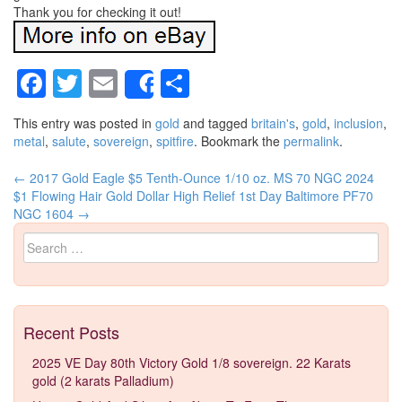
Thank you for checking it out!
Facebook
Twitter
Email
Share
Share
This entry was posted in
gold
and tagged
britain's
,
gold
,
inclusion
,
metal
,
salute
,
sovereign
,
spitfire
. Bookmark the
permalink
.
←
2017 Gold Eagle $5 Tenth-Ounce 1/10 oz. MS 70 NGC
2024
Post navigation
$1 Flowing Hair Gold Dollar High Relief 1st Day Baltimore PF70
NGC 1604
→
Search for:
Recent Posts
2025 VE Day 80th Victory Gold 1/8 sovereign. 22 Karats
gold (2 karats Palladium)