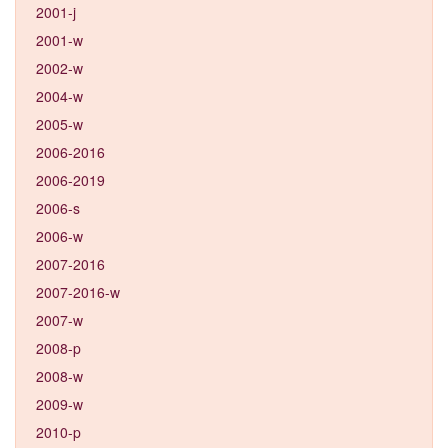
2001-j
2001-w
2002-w
2004-w
2005-w
2006-2016
2006-2019
2006-s
2006-w
2007-2016
2007-2016-w
2007-w
2008-p
2008-w
2009-w
2010-p