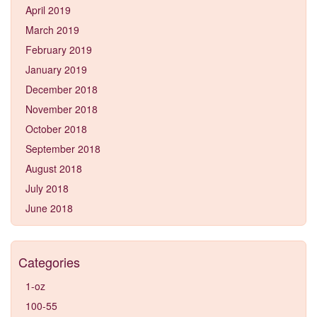
April 2019
March 2019
February 2019
January 2019
December 2018
November 2018
October 2018
September 2018
August 2018
July 2018
June 2018
Categories
1-oz
100-55