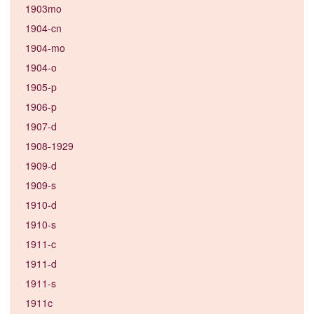
1903mo
1904-cn
1904-mo
1904-o
1905-p
1906-p
1907-d
1908-1929
1909-d
1909-s
1910-d
1910-s
1911-c
1911-d
1911-s
1911c