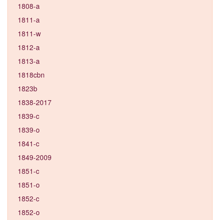
1808-a
1811-a
1811-w
1812-a
1813-a
1818cbn
1823b
1838-2017
1839-c
1839-o
1841-c
1849-2009
1851-c
1851-o
1852-c
1852-o