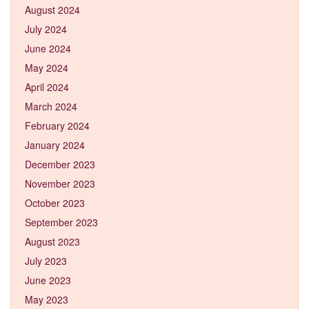
August 2024
July 2024
June 2024
May 2024
April 2024
March 2024
February 2024
January 2024
December 2023
November 2023
October 2023
September 2023
August 2023
July 2023
June 2023
May 2023