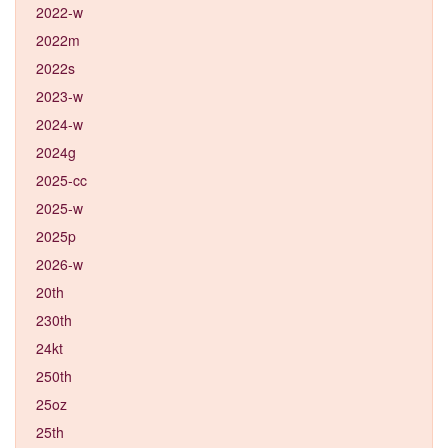
2022-w
2022m
2022s
2023-w
2024-w
2024g
2025-cc
2025-w
2025p
2026-w
20th
230th
24kt
250th
25oz
25th