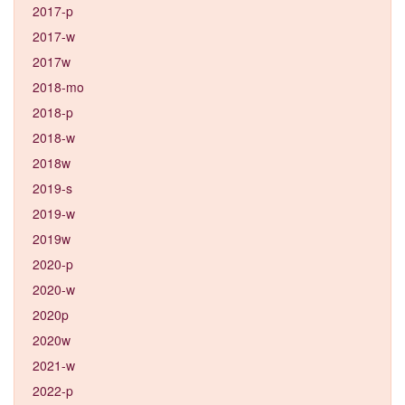
2017-p
2017-w
2017w
2018-mo
2018-p
2018-w
2018w
2019-s
2019-w
2019w
2020-p
2020-w
2020p
2020w
2021-w
2022-p