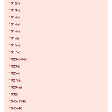
1912-s
1913-s
1914-d
1914-g
1914-s
1914a
1915-s
1917-c
1923-dated
1923-p
1925-d
1927sa
1929-sa
1932-
1945-1946
1945-46