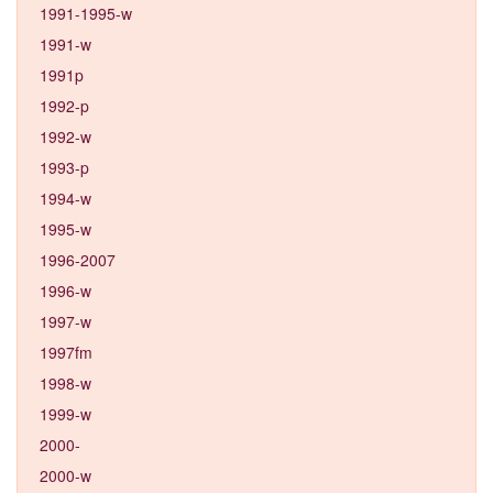
1991-1995-w
1991-w
1991p
1992-p
1992-w
1993-p
1994-w
1995-w
1996-2007
1996-w
1997-w
1997fm
1998-w
1999-w
2000-
2000-w