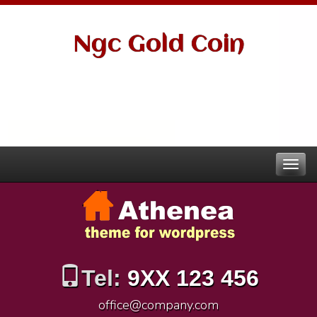
Ngc Gold Coin
Tel:
9XX 123 456
office@company.com