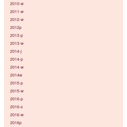
2010-w
2011-w
2012-w
2012p
2013-p
2013-w
2014-j
2014-p
2014-w
2014w
2015-p
2015-w
2016-p
2016-s
2016-w
2016p