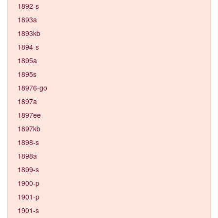
1892-s
1893a
1893kb
1894-s
1895a
1895s
18976-go
1897a
1897ee
1897kb
1898-s
1898a
1899-s
1900-p
1901-p
1901-s