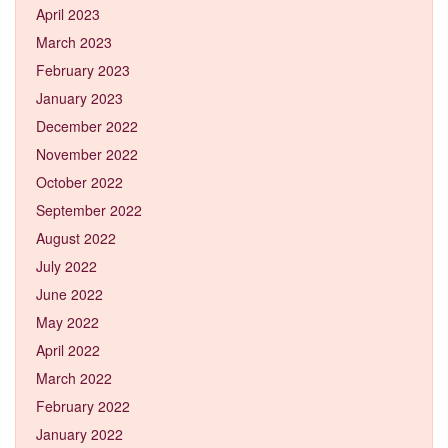
April 2023
March 2023
February 2023
January 2023
December 2022
November 2022
October 2022
September 2022
August 2022
July 2022
June 2022
May 2022
April 2022
March 2022
February 2022
January 2022