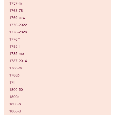
1757-m
1763-78
1769-cow
1776-2022
1776-2026
1776m
1785-l
1785-mo
1787-2014
1788-m
1788p
17th
1800-50
1800s
1806-p
1806-u