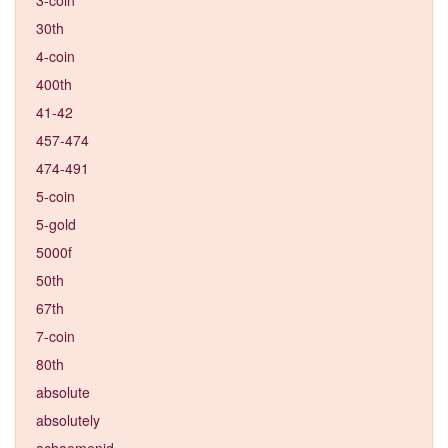
30th
4-coin
400th
41-42
457-474
474-491
5-coin
5-gold
5000f
50th
67th
7-coin
80th
absolute
absolutely
achaemenid