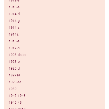
1913-s
1914-d
1914-g
1914-s
1914a
1915-s
1917-c
1923-dated
1923-p
1925-d
1927sa
1929-sa
1932-
1945-1946
1945-46
1967-2017