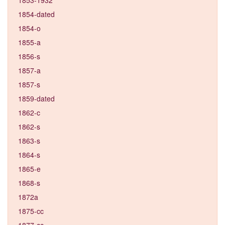
1854-dated
1854-o
1855-a
1856-s
1857-a
1857-s
1859-dated
1862-c
1862-s
1863-s
1864-s
1865-e
1868-s
1872a
1875-cc
1877-cc