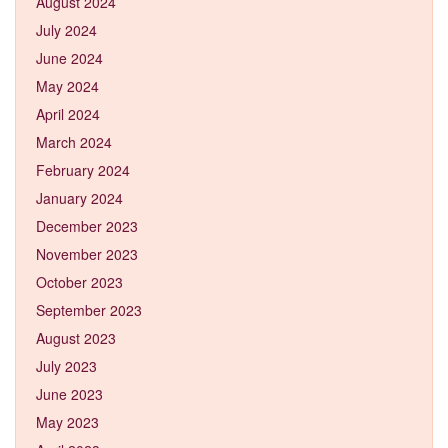
August 2024
July 2024
June 2024
May 2024
April 2024
March 2024
February 2024
January 2024
December 2023
November 2023
October 2023
September 2023
August 2023
July 2023
June 2023
May 2023