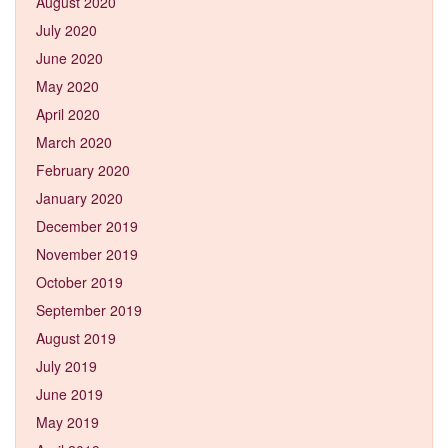
August 2020
July 2020
June 2020
May 2020
April 2020
March 2020
February 2020
January 2020
December 2019
November 2019
October 2019
September 2019
August 2019
July 2019
June 2019
May 2019