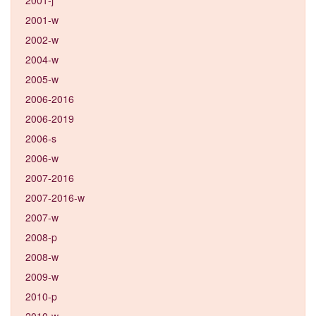
2001-w
2002-w
2004-w
2005-w
2006-2016
2006-2019
2006-s
2006-w
2007-2016
2007-2016-w
2007-w
2008-p
2008-w
2009-w
2010-p
2010-w