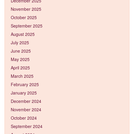
December 2025
November 2025
October 2025
September 2025
August 2025
July 2025
June 2025
May 2025
April 2025
March 2025
February 2025
January 2025
December 2024
November 2024
October 2024
September 2024