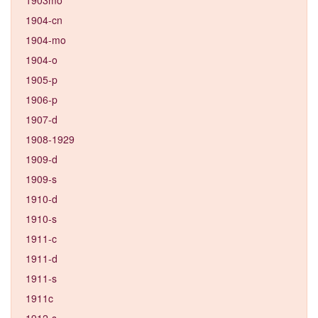
1904-cn
1904-mo
1904-o
1905-p
1906-p
1907-d
1908-1929
1909-d
1909-s
1910-d
1910-s
1911-c
1911-d
1911-s
1911c
1912-s