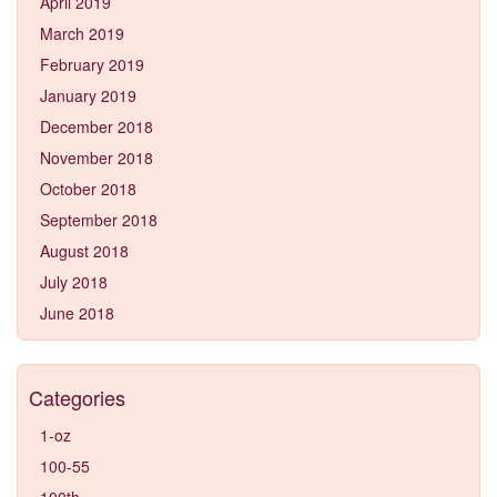
April 2019
March 2019
February 2019
January 2019
December 2018
November 2018
October 2018
September 2018
August 2018
July 2018
June 2018
Categories
1-oz
100-55
100th