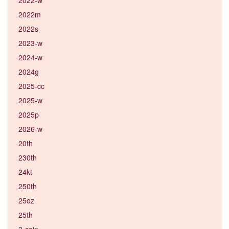
2022m
2022s
2023-w
2024-w
2024g
2025-cc
2025-w
2025p
2026-w
20th
230th
24kt
250th
25oz
25th
3-coin