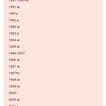
1991-w
1991p
1992-p
1992-w
1993-p
1994-w
1995-w
1996-2007
1996-w
1997-w
1997fm
1998-w
1999-w
2000-
2000-w
2001-j