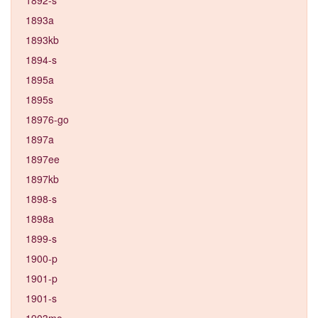
1893a
1893kb
1894-s
1895a
1895s
18976-go
1897a
1897ee
1897kb
1898-s
1898a
1899-s
1900-p
1901-p
1901-s
1903mo