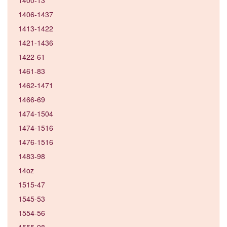
1406-1437
1413-1422
1421-1436
1422-61
1461-83
1462-1471
1466-69
1474-1504
1474-1516
1476-1516
1483-98
14oz
1515-47
1545-53
1554-56
1555-98