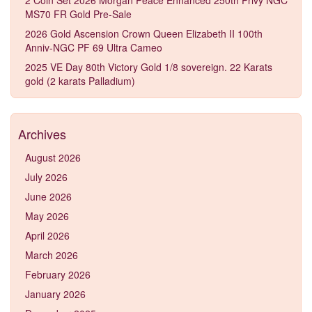
MS70 FR Gold Pre-Sale
2026 Gold Ascension Crown Queen Elizabeth II 100th
Anniv-NGC PF 69 Ultra Cameo
2025 VE Day 80th Victory Gold 1/8 sovereign. 22 Karats
gold (2 karats Palladium)
Archives
August 2026
July 2026
June 2026
May 2026
April 2026
March 2026
February 2026
January 2026