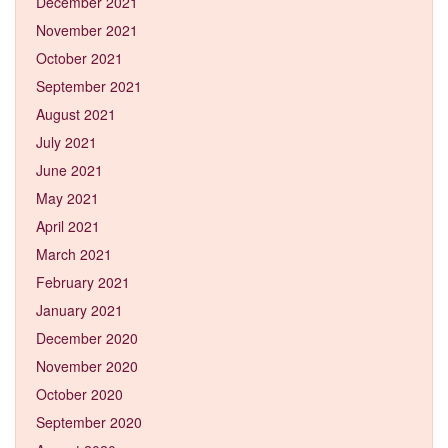
December 2021
November 2021
October 2021
September 2021
August 2021
July 2021
June 2021
May 2021
April 2021
March 2021
February 2021
January 2021
December 2020
November 2020
October 2020
September 2020