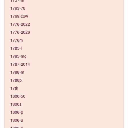
1763-78
1769-cow
1776-2022
1776-2026
1776m
1785-l
1785-mo
1787-2014
1788-m
1788p
17th
1800-50
1800s
1806-p
1806-u
1808-a