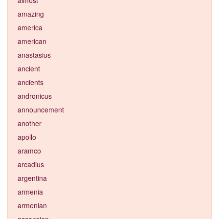
amazing
america
american
anastasius
ancient
ancients
andronicus
announcement
another
apollo
aramco
arcadius
argentina
armenia
armenian
ascension