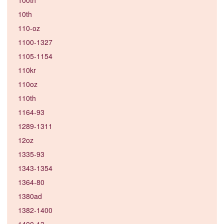
10th
110-oz
1100-1327
1105-1154
110kr
110oz
110th
1164-93
1289-1311
12oz
1335-93
1343-1354
1364-80
1380ad
1382-1400
1400-13