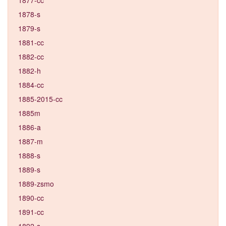
1878-s
1879-s
1881-cc
1882-cc
1882-h
1884-cc
1885-2015-cc
1885m
1886-a
1887-m
1888-s
1889-s
1889-zsmo
1890-cc
1891-cc
1892-s