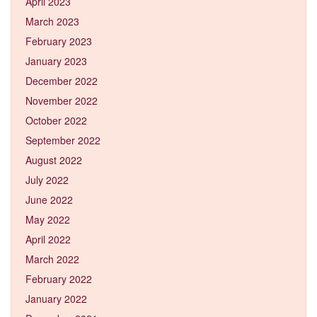
April 2023
March 2023
February 2023
January 2023
December 2022
November 2022
October 2022
September 2022
August 2022
July 2022
June 2022
May 2022
April 2022
March 2022
February 2022
January 2022