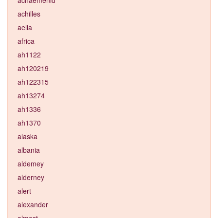
achilles
aelia
africa
ah1122
ah120219
ah122315
ah13274
ah1336
ah1370
alaska
albania
aldemey
alderney
alert
alexander
almost