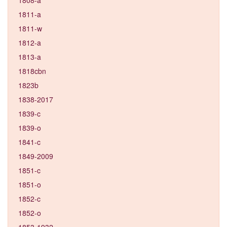
1811-a
1811-w
1812-a
1813-a
1818cbn
1823b
1838-2017
1839-c
1839-o
1841-c
1849-2009
1851-c
1851-o
1852-c
1852-o
1853-1932