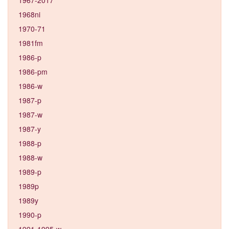
1968ni
1970-71
1981fm
1986-p
1986-pm
1986-w
1987-p
1987-w
1987-y
1988-p
1988-w
1989-p
1989p
1989y
1990-p
1991-1995-w