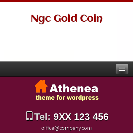
Ngc Gold Coin
Tel:
9XX 123 456
office@company.com