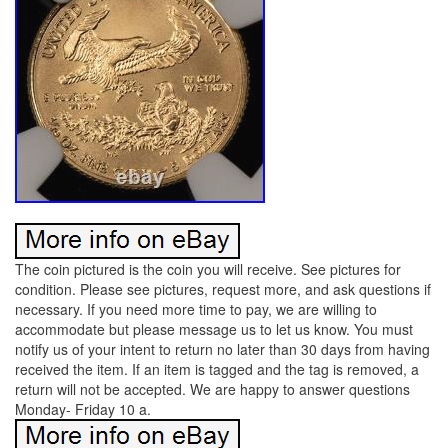
The coin pictured is the coin you will receive. See pictures for
condition. Please see pictures, request more, and ask questions if
necessary. If you need more time to pay, we are willing to
accommodate but please message us to let us know. You must
notify us of your intent to return no later than 30 days from having
received the item. If an item is tagged and the tag is removed, a
return will not be accepted. We are happy to answer questions
Monday- Friday 10 a.