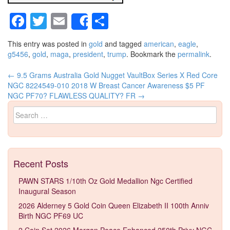
Facebook
Twitter
Email
Share
Share
This entry was posted in
gold
and tagged
american
,
eagle
,
g5456
,
gold
,
maga
,
president
,
trump
. Bookmark the
permalink
.
←
9.5 Grams Australia Gold Nugget VaultBox Series X Red Core
Post navigation
NGC 8224549-010
2018 W Breast Cancer Awareness $5 PF
NGC PF70? FLAWLESS QUALITY? FR
→
Search for:
Recent Posts
PAWN STARS 1/10th Oz Gold Medallion Ngc Certified
Inaugural Season
2026 Alderney 5 Gold Coin Queen Elizabeth II 100th Anniv
Birth NGC PF69 UC
2 Coin Set 2026 Morgan Peace Enhanced 250th Privy NGC