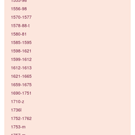
1556-98
1570-1577
1578-88-t
1580-81
1585-1595
1598-1621
1599-1612
1612-1613
1621-1665
1659-1675
1690-1751
1710-z
1736l
1752-1762
1753-m
1757-m