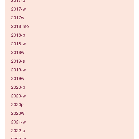
2017-w
2017w
2018-mo
2018-p
2018-w
2018w
2019-s
2019-w
2019w
2020-p
2020-w
2020p
2020w
2021-w
2022-p
2022-w