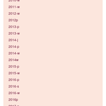
2011-w
2012-w
2012p
2013-p
2013-w
2014-j
2014-p
2014-w
2014w
2015-p
2015-w
2016-p
2016-s
2016-w
2016p
2017-p