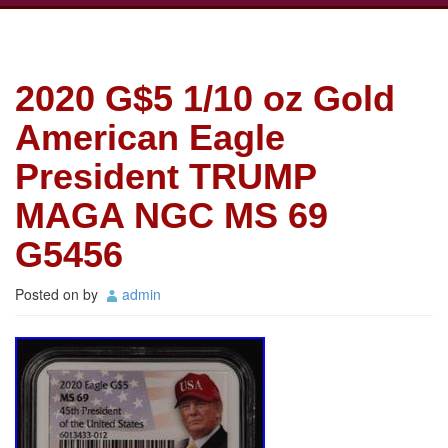
2020 G$5 1/10 oz Gold
American Eagle
President TRUMP
MAGA NGC MS 69
G5456
Posted on
by
admin