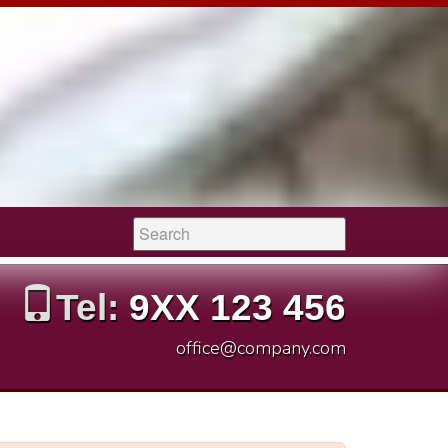
Search:
Tel:
9XX 123 456
office@company.com