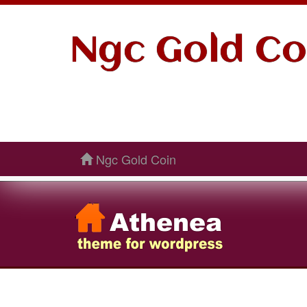
Ngc Gold Co
Ngc Gold Coin