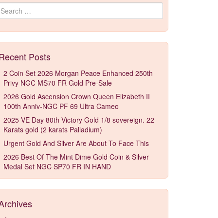
Search for:
Recent Posts
2 Coin Set 2026 Morgan Peace Enhanced 250th
Privy NGC MS70 FR Gold Pre-Sale
2026 Gold Ascension Crown Queen Elizabeth II
100th Anniv-NGC PF 69 Ultra Cameo
2025 VE Day 80th Victory Gold 1/8 sovereign. 22
Karats gold (2 karats Palladium)
Urgent Gold And Silver Are About To Face This
2026 Best Of The Mint Dime Gold Coin & Silver
Medal Set NGC SP70 FR IN HAND
Archives