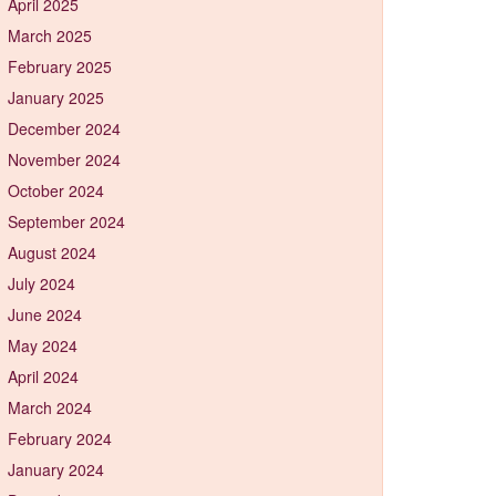
April 2025
March 2025
February 2025
January 2025
December 2024
November 2024
October 2024
September 2024
August 2024
July 2024
June 2024
May 2024
April 2024
March 2024
February 2024
January 2024