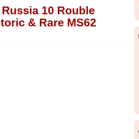
Russia 10 Rouble
storic & Rare MS62