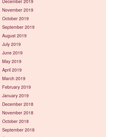
December 2019
November 2019
October 2019
September 2019
August 2019
July 2019
June 2019
May 2019
April 2019
March 2019
February 2019
January 2019
December 2018
November 2018
October 2018
September 2018