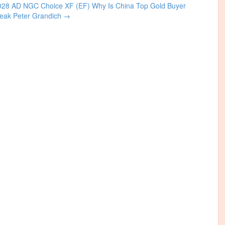
1028 AD NGC Choice XF (EF)
Why Is China Top Gold Buyer
reak Peter Grandich
→