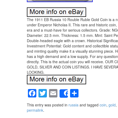
The 1911 EB Russia 10 Rouble Ruble Gold Coin is a nu
under Emperor Nicholas II. This rare and historic coin
era and a must-have for serious collectors. Grade: 
Diameter: 22.5 mm. Thickness: 1.5 mm. Mint: Saint Pet
Double-headed eagle with a crown. Historical Significa
Investment Potential: Gold content and collectible stat
and minting quality make it a visually stunning piece. H
has a high demand and a low supply. For any questions
directly. This is the actual coin you will recei
GOLD, SILVER AND COIN LISTINGS. I HAVE SEVE
LOOKING.
Facebook
Twitter
Email
Share
Share
This entry was posted in
russia
and tagged
coin
,
gold
,
permalink
.