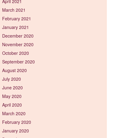
April 2021
March 2021
February 2021
January 2021
December 2020
November 2020
October 2020
September 2020
August 2020
July 2020
June 2020
May 2020
April 2020
March 2020
February 2020
January 2020