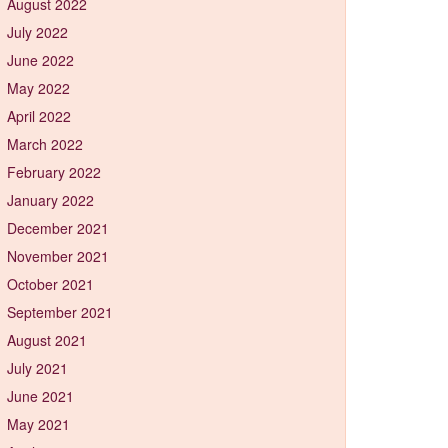
August 2022
July 2022
June 2022
May 2022
April 2022
March 2022
February 2022
January 2022
December 2021
November 2021
October 2021
September 2021
August 2021
July 2021
June 2021
May 2021