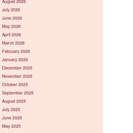
August 2026
July 2026
June 2026
May 2026
April 2026
March 2026
February 2026
January 2026
December 2025
November 2025
October 2025
September 2025
August 2025
July 2025
June 2025
May 2025