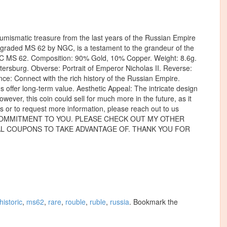
mismatic treasure from the last years of the Russian Empire
, graded MS 62 by NGC, is a testament to the grandeur of the
NGC MS 62. Composition: 90% Gold, 10% Copper. Weight: 8.6g.
ersburg. Obverse: Portrait of Emperor Nicholas II. Reverse:
nce: Connect with the rich history of the Russian Empire.
us offer long-term value. Aesthetic Appeal: The intricate design
owever, this coin could sell for much more in the future, as it
 or to request more information, please reach out to us
ve. OUR COMMITMENT TO YOU. PLEASE CHECK OUT MY OTHER
RAL COUPONS TO TAKE ADVANTAGE OF. THANK YOU FOR
historic
,
ms62
,
rare
,
rouble
,
ruble
,
russia
. Bookmark the