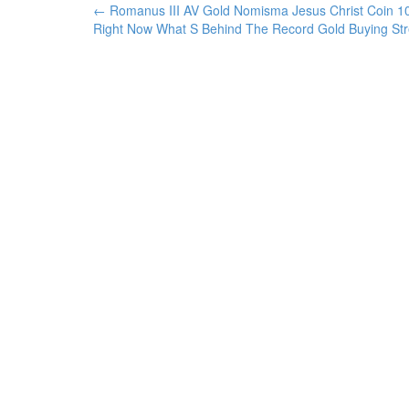
←
Romanus III AV Gold Nomisma Jesus Christ Coin 
Post navigation
Right Now What S Behind The Record Gold Buying St