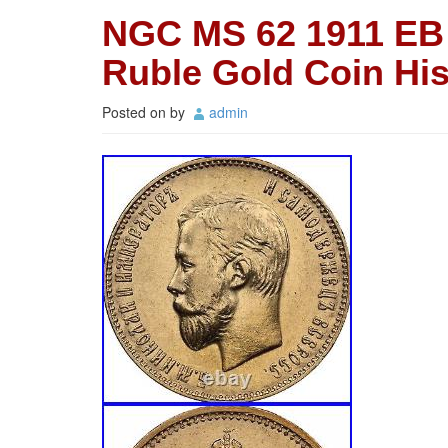
NGC MS 62 1911 EB 
Ruble Gold Coin Hi
Posted on
by
admin