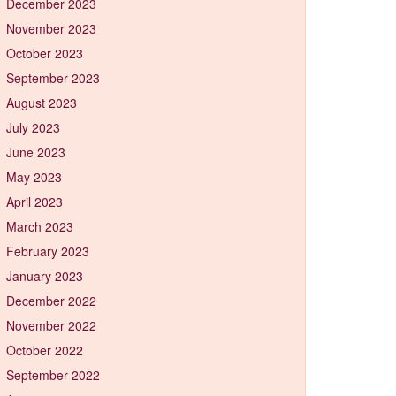
December 2023
November 2023
October 2023
September 2023
August 2023
July 2023
June 2023
May 2023
April 2023
March 2023
February 2023
January 2023
December 2022
November 2022
October 2022
September 2022