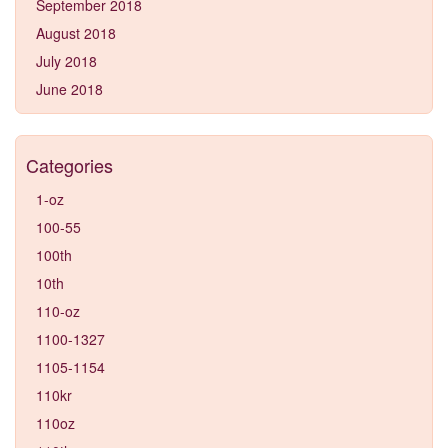
September 2018
August 2018
July 2018
June 2018
Categories
1-oz
100-55
100th
10th
110-oz
1100-1327
1105-1154
110kr
110oz