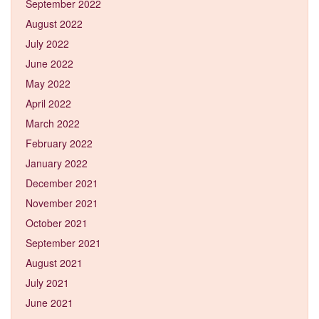
September 2022
August 2022
July 2022
June 2022
May 2022
April 2022
March 2022
February 2022
January 2022
December 2021
November 2021
October 2021
September 2021
August 2021
July 2021
June 2021