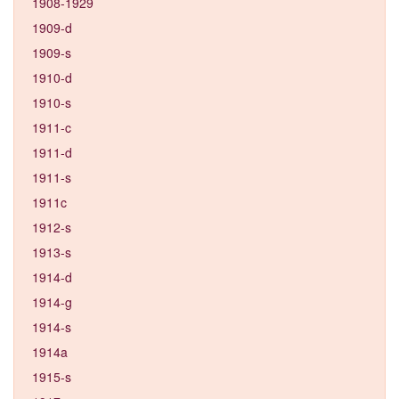
1908-1929
1909-d
1909-s
1910-d
1910-s
1911-c
1911-d
1911-s
1911c
1912-s
1913-s
1914-d
1914-g
1914-s
1914a
1915-s