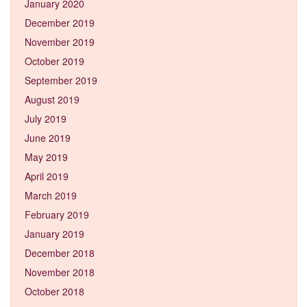
January 2020
December 2019
November 2019
October 2019
September 2019
August 2019
July 2019
June 2019
May 2019
April 2019
March 2019
February 2019
January 2019
December 2018
November 2018
October 2018