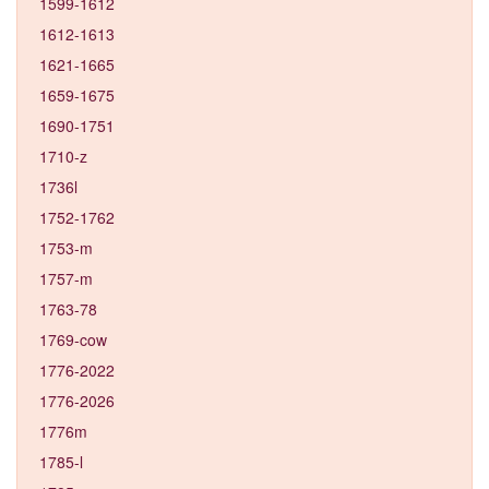
1599-1612
1612-1613
1621-1665
1659-1675
1690-1751
1710-z
1736l
1752-1762
1753-m
1757-m
1763-78
1769-cow
1776-2022
1776-2026
1776m
1785-l