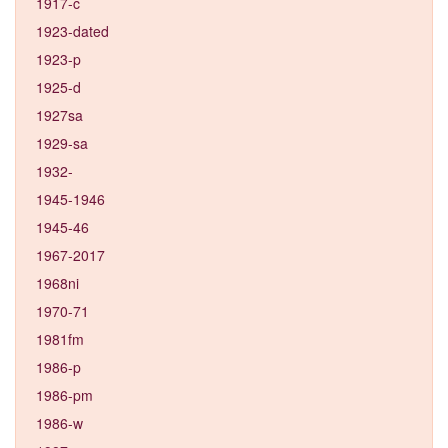
1917-c
1923-dated
1923-p
1925-d
1927sa
1929-sa
1932-
1945-1946
1945-46
1967-2017
1968ni
1970-71
1981fm
1986-p
1986-pm
1986-w