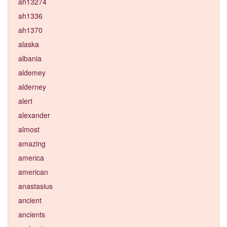
ah13274
ah1336
ah1370
alaska
albania
aldemey
alderney
alert
alexander
almost
amazing
america
american
anastasius
ancient
ancients