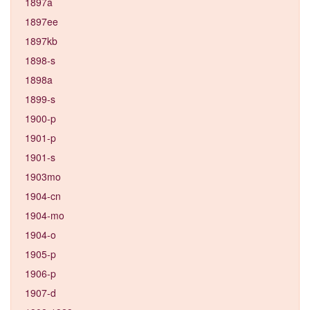
1897a
1897ee
1897kb
1898-s
1898a
1899-s
1900-p
1901-p
1901-s
1903mo
1904-cn
1904-mo
1904-o
1905-p
1906-p
1907-d