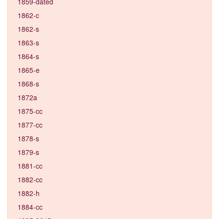
1859-dated
1862-c
1862-s
1863-s
1864-s
1865-e
1868-s
1872a
1875-cc
1877-cc
1878-s
1879-s
1881-cc
1882-cc
1882-h
1884-cc