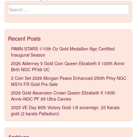
Search for:
Recent Posts
PAWN STARS 1/10th Oz Gold Medallion Ngc Certified
Inaugural Season
2026 Alderney 5 Gold Coin Queen Elizabeth II 100th Anniv
Birth NGC PF69 UC
2 Coin Set 2026 Morgan Peace Enhanced 250th Privy NGC
MS70 FR Gold Pre-Sale
2026 Gold Ascension Crown Queen Elizabeth II 100th
Anniv-NGC PF 69 Ultra Cameo
2025 VE Day 80th Victory Gold 1/8 sovereign. 22 Karats
gold (2 karats Palladium)
Archives