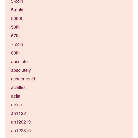
5-coin
5-gold
5000f
50th
67th
7-coin
80th
absolute
absolutely
achaemenid
achilles
aelia
africa
ah1122
ah120219
ah122315