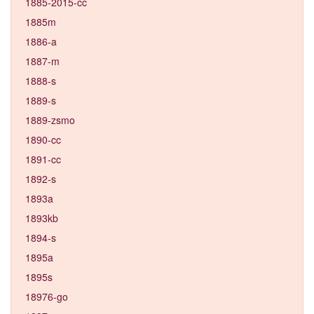
1885-2015-cc
1885m
1886-a
1887-m
1888-s
1889-s
1889-zsmo
1890-cc
1891-cc
1892-s
1893a
1893kb
1894-s
1895a
1895s
18976-go