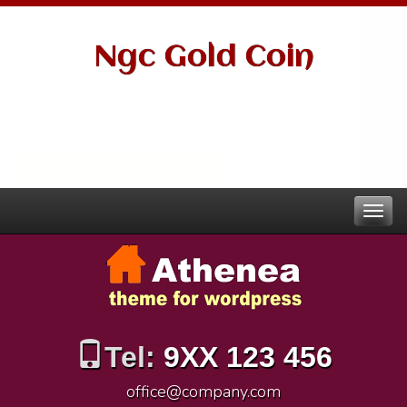
Ngc Gold Coin
Tel:
9XX 123 456
office@company.com