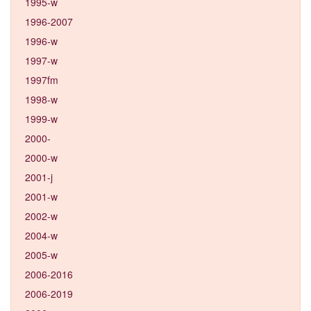
1995-w
1996-2007
1996-w
1997-w
1997fm
1998-w
1999-w
2000-
2000-w
2001-j
2001-w
2002-w
2004-w
2005-w
2006-2016
2006-2019