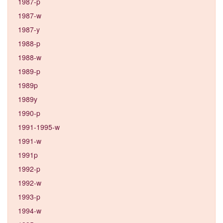
1987-p
1987-w
1987-y
1988-p
1988-w
1989-p
1989p
1989y
1990-p
1991-1995-w
1991-w
1991p
1992-p
1992-w
1993-p
1994-w