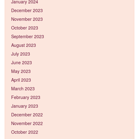
January 2024
December 2023
November 2023
October 2023
September 2023
August 2023
July 2023
June 2023
May 2023
April 2023
March 2023
February 2023
January 2023
December 2022
November 2022
October 2022