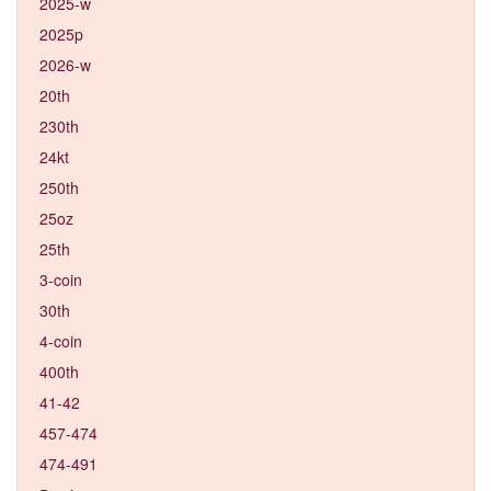
2025-w
2025p
2026-w
20th
230th
24kt
250th
25oz
25th
3-coin
30th
4-coin
400th
41-42
457-474
474-491