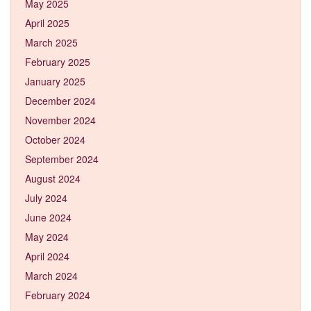
May 2025
April 2025
March 2025
February 2025
January 2025
December 2024
November 2024
October 2024
September 2024
August 2024
July 2024
June 2024
May 2024
April 2024
March 2024
February 2024