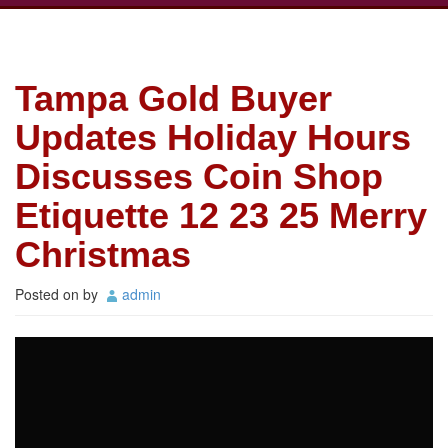
Tampa Gold Buyer
Updates Holiday Hours
Discusses Coin Shop
Etiquette 12 23 25 Merry
Christmas
Posted on
by
admin