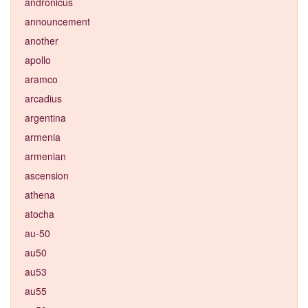
andronicus
announcement
another
apollo
aramco
arcadius
argentina
armenia
armenian
ascension
athena
atocha
au-50
au50
au53
au55