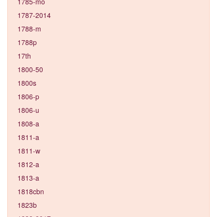
1785-mo
1787-2014
1788-m
1788p
17th
1800-50
1800s
1806-p
1806-u
1808-a
1811-a
1811-w
1812-a
1813-a
1818cbn
1823b