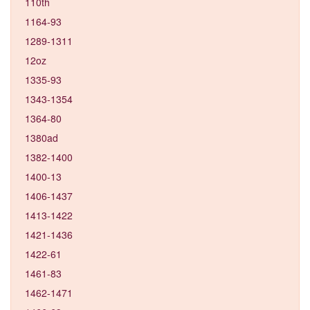
110th
1164-93
1289-1311
12oz
1335-93
1343-1354
1364-80
1380ad
1382-1400
1400-13
1406-1437
1413-1422
1421-1436
1422-61
1461-83
1462-1471