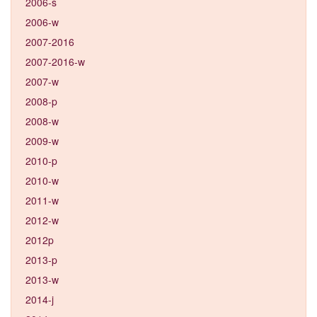
2006-s
2006-w
2007-2016
2007-2016-w
2007-w
2008-p
2008-w
2009-w
2010-p
2010-w
2011-w
2012-w
2012p
2013-p
2013-w
2014-j