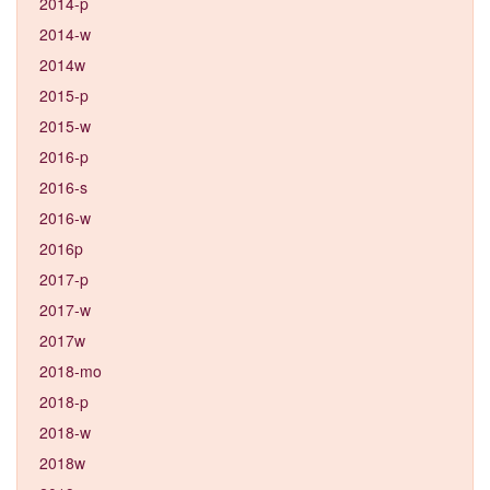
2014-p
2014-w
2014w
2015-p
2015-w
2016-p
2016-s
2016-w
2016p
2017-p
2017-w
2017w
2018-mo
2018-p
2018-w
2018w