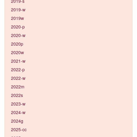
2019-s
2019-w
2019w
2020-p
2020-w
2020p
2020w
2021-w
2022-p
2022-w
2022m
2022s
2023-w
2024-w
2024g
2025-cc