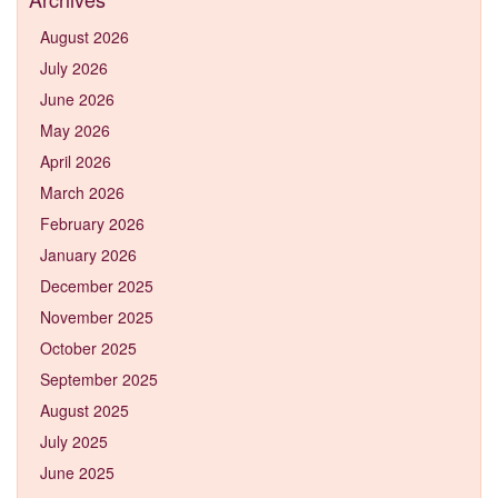
August 2026
July 2026
June 2026
May 2026
April 2026
March 2026
February 2026
January 2026
December 2025
November 2025
October 2025
September 2025
August 2025
July 2025
June 2025