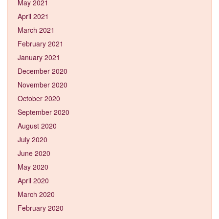
May 2021
April 2021
March 2021
February 2021
January 2021
December 2020
November 2020
October 2020
September 2020
August 2020
July 2020
June 2020
May 2020
April 2020
March 2020
February 2020