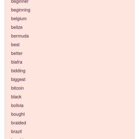
beginner
beginning
belgium
belize
bermuda
best
better
biafra
bidding
biggest
bitcoin
black
bolivia
bought
braided
brazil