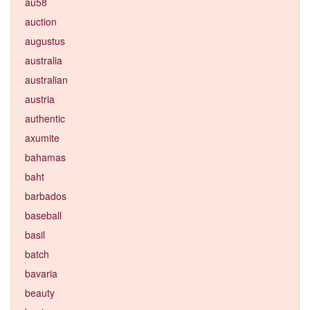
au58
auction
augustus
australia
australian
austria
authentic
axumite
bahamas
baht
barbados
baseball
basil
batch
bavaria
beauty