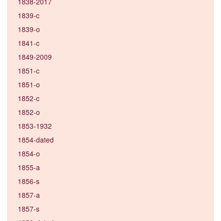
1838-2017
1839-c
1839-o
1841-c
1849-2009
1851-c
1851-o
1852-c
1852-o
1853-1932
1854-dated
1854-o
1855-a
1856-s
1857-a
1857-s