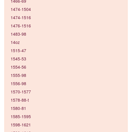
1466-69
1474-1504
1474-1516
1476-1516
1483-98
14oz
1515-47
1545-53
1554-56
1555-98
1556-98
1570-1577
1578-88-t
1580-81
1585-1595
1598-1621