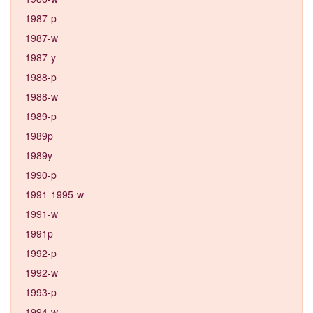
1987-p
1987-w
1987-y
1988-p
1988-w
1989-p
1989p
1989y
1990-p
1991-1995-w
1991-w
1991p
1992-p
1992-w
1993-p
1994-w