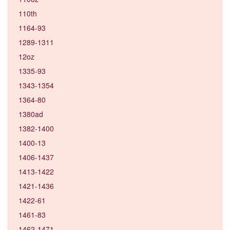
110th
1164-93
1289-1311
12oz
1335-93
1343-1354
1364-80
1380ad
1382-1400
1400-13
1406-1437
1413-1422
1421-1436
1422-61
1461-83
1462-1471