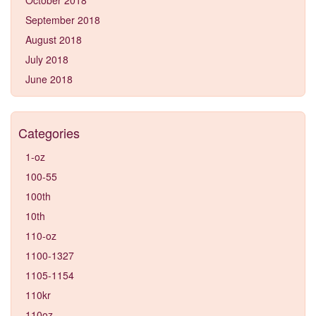
September 2018
August 2018
July 2018
June 2018
Categories
1-oz
100-55
100th
10th
110-oz
1100-1327
1105-1154
110kr
110oz