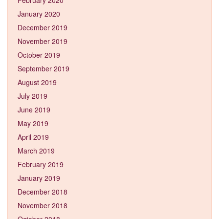
January 2020
December 2019
November 2019
October 2019
September 2019
August 2019
July 2019
June 2019
May 2019
April 2019
March 2019
February 2019
January 2019
December 2018
November 2018
October 2018