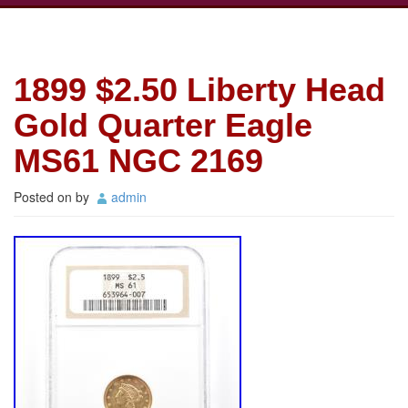
1899 $2.50 Liberty Head
Gold Quarter Eagle
MS61 NGC 2169
Posted on
by
admin