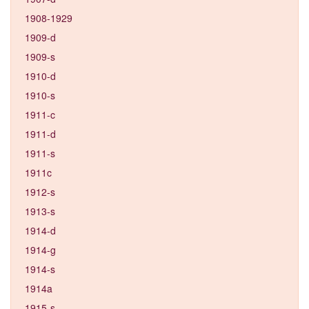
1908-1929
1909-d
1909-s
1910-d
1910-s
1911-c
1911-d
1911-s
1911c
1912-s
1913-s
1914-d
1914-g
1914-s
1914a
1915-s