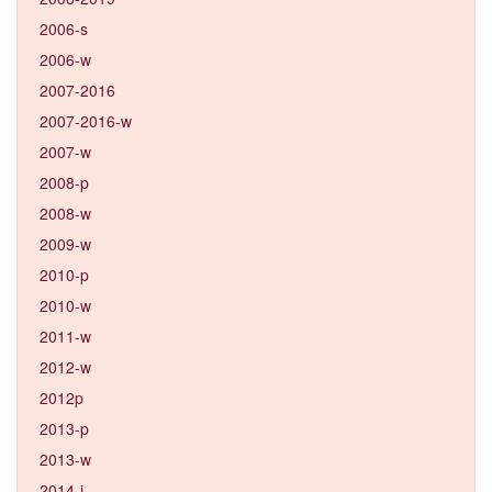
2006-s
2006-w
2007-2016
2007-2016-w
2007-w
2008-p
2008-w
2009-w
2010-p
2010-w
2011-w
2012-w
2012p
2013-p
2013-w
2014-j