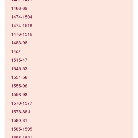
1466-69
1474-1504
1474-1516
1476-1516
1483-98
14oz
1515-47
1545-53
1554-56
1555-98
1556-98
1570-1577
1578-88-t
1580-81
1585-1595
1598-1621