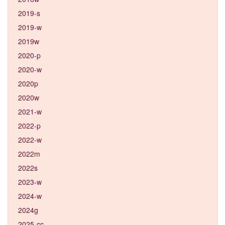
2019-s
2019-w
2019w
2020-p
2020-w
2020p
2020w
2021-w
2022-p
2022-w
2022m
2022s
2023-w
2024-w
2024g
2025-cc