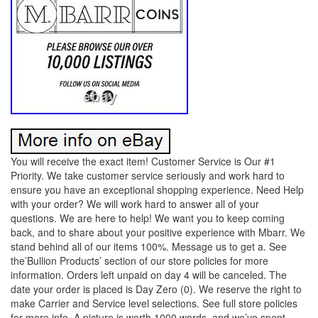
You will receive the exact item! Customer Service is Our #1
Priority. We take customer service seriously and work hard to
ensure you have an exceptional shopping experience. Need Help
with your order? We will work hard to answer all of your
questions. We are here to help! We want you to keep coming
back, and to share about your positive experience with Mbarr. We
stand behind all of our items 100%. Message us to get a. See
the’Bullion Products’ section of our store policies for more
information. Orders left unpaid on day 4 will be canceled. The
date your order is placed is Day Zero (0). We reserve the right to
make Carrier and Service level selections. See full store policies
for more info. A picture is worth 1000 words, and we’ve spent