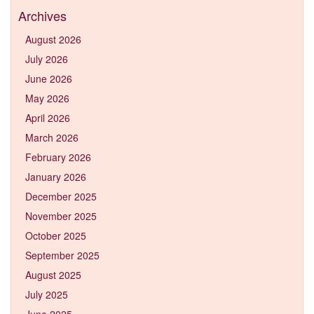
Archives
August 2026
July 2026
June 2026
May 2026
April 2026
March 2026
February 2026
January 2026
December 2025
November 2025
October 2025
September 2025
August 2025
July 2025
June 2025