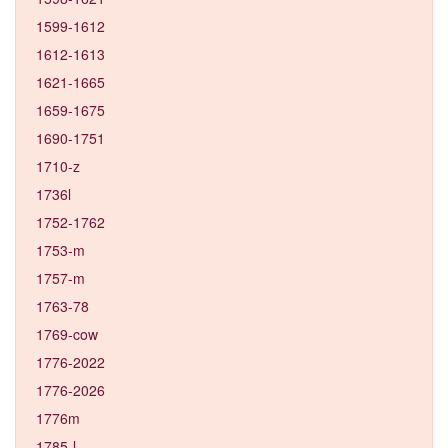
1599-1612
1612-1613
1621-1665
1659-1675
1690-1751
1710-z
1736l
1752-1762
1753-m
1757-m
1763-78
1769-cow
1776-2022
1776-2026
1776m
1785-l