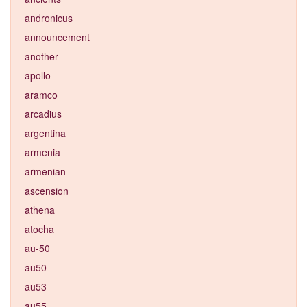
andronicus
announcement
another
apollo
aramco
arcadius
argentina
armenia
armenian
ascension
athena
atocha
au-50
au50
au53
au55