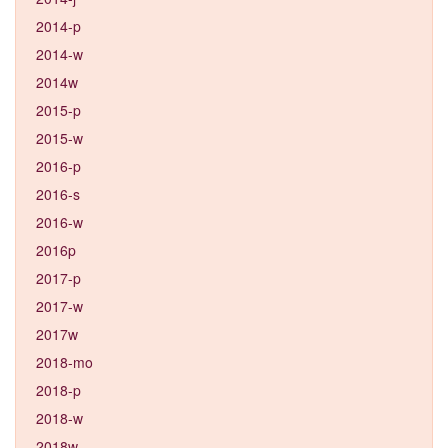
2014-p
2014-w
2014w
2015-p
2015-w
2016-p
2016-s
2016-w
2016p
2017-p
2017-w
2017w
2018-mo
2018-p
2018-w
2018w