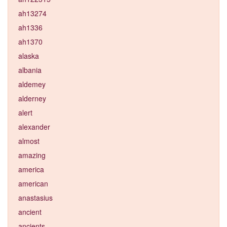
ah13274
ah1336
ah1370
alaska
albania
aldemey
alderney
alert
alexander
almost
amazing
america
american
anastasius
ancient
ancients