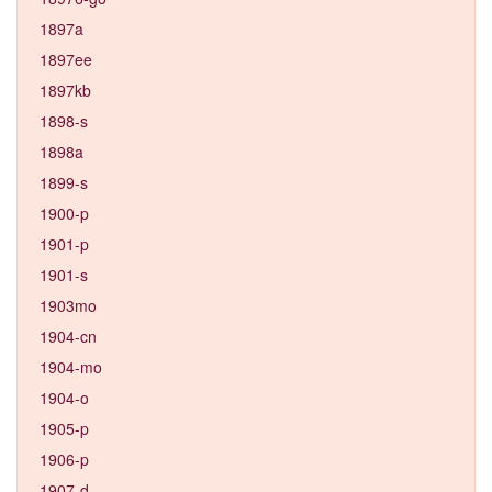
1897a
1897ee
1897kb
1898-s
1898a
1899-s
1900-p
1901-p
1901-s
1903mo
1904-cn
1904-mo
1904-o
1905-p
1906-p
1907-d