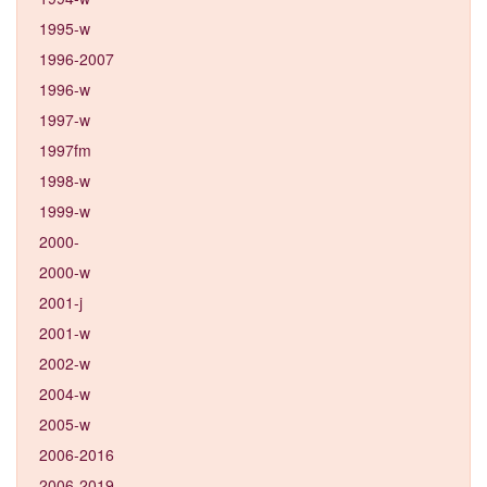
1995-w
1996-2007
1996-w
1997-w
1997fm
1998-w
1999-w
2000-
2000-w
2001-j
2001-w
2002-w
2004-w
2005-w
2006-2016
2006-2019