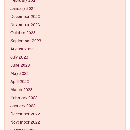
January 2024
December 2023
November 2023
October 2023
September 2023
August 2023
July 2023
June 2023
May 2023
April 2023
March 2023
February 2023
January 2023
December 2022
November 2022
October 2022