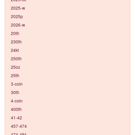
2025-w
2025p
2026-w
20th
230th
24kt
250th
25oz
25th
3-coin
30th
4-coin
400th
41-42
457-474
474-491