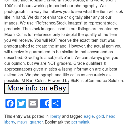
1000’s of hours working to perfect our photography. We
photograph in a way that allows you to see what the item will look
like in hand. We do not enhance or digitally alter any of our
images. We use “Reference/Stock Images” to represent stock
products. The’stock images’ used in our listings are created by
Mbarr Coins for reference only to depict the quality of the item
you will receive. You will NOT receive the exact item that was
photographed to create the image. However, the actual item you
will receive is guaranteed to be similar to that shown and as
described. Grading is a subjective’art’. We can always give you
our opinion, but we are NOT graders. Grade qualifiers &
approximations given in titles & listing information are our best
estimation. We photograph and title coins as accurately as
possible. M Barr Coins. Powered by SixBit’s eCommerce Solution.
Facebook
Twitter
Email
Share
Share
This entry was posted in
liberty
and tagged
eagle
,
gold
,
head
,
liberty
,
ms61
,
quarter
. Bookmark the
permalink
.