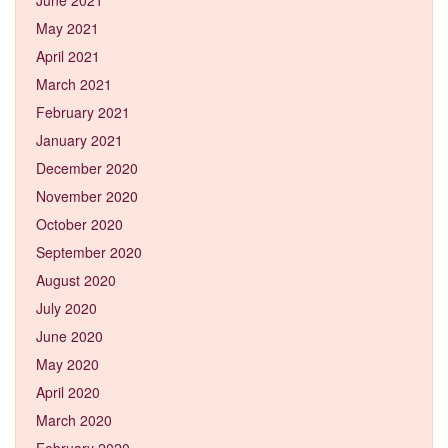
May 2021
April 2021
March 2021
February 2021
January 2021
December 2020
November 2020
October 2020
September 2020
August 2020
July 2020
June 2020
May 2020
April 2020
March 2020
February 2020