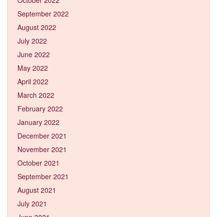
September 2022
August 2022
July 2022
June 2022
May 2022
April 2022
March 2022
February 2022
January 2022
December 2021
November 2021
October 2021
September 2021
August 2021
July 2021
June 2021