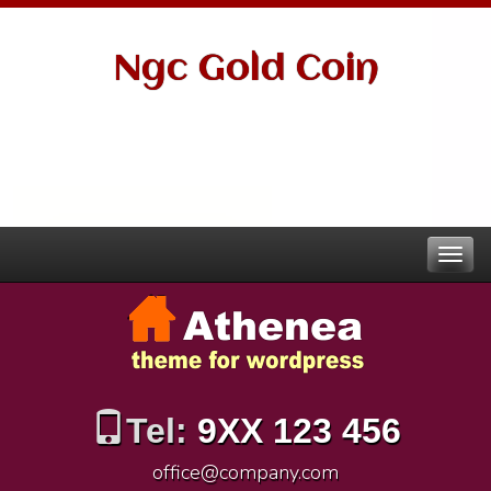
Ngc Gold Coin
Tel:
9XX 123 456
office@company.com