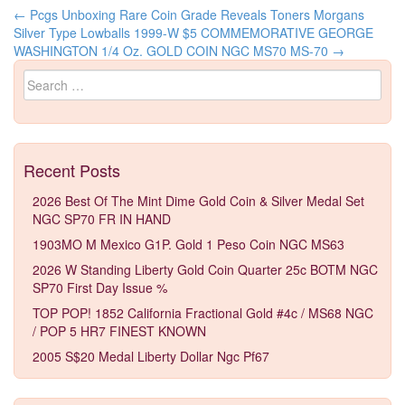
←
Pcgs Unboxing Rare Coin Grade Reveals Toners Morgans
Post navigation
Silver Type Lowballs
1999-W $5 COMMEMORATIVE GEORGE
WASHINGTON 1/4 Oz. GOLD COIN NGC MS70 MS-70
→
Search for:
Recent Posts
2026 Best Of The Mint Dime Gold Coin & Silver Medal Set
NGC SP70 FR IN HAND
1903MO M Mexico G1P. Gold 1 Peso Coin NGC MS63
2026 W Standing Liberty Gold Coin Quarter 25c BOTM NGC
SP70 First Day Issue %
TOP POP! 1852 California Fractional Gold #4c / MS68 NGC
/ POP 5 HR7 FINEST KNOWN
2005 S$20 Medal Liberty Dollar Ngc Pf67