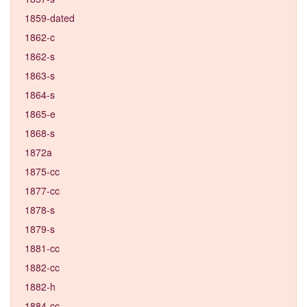
1859-dated
1862-c
1862-s
1863-s
1864-s
1865-e
1868-s
1872a
1875-cc
1877-cc
1878-s
1879-s
1881-cc
1882-cc
1882-h
1884-cc