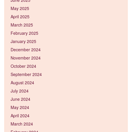
May 2025
April 2025
March 2025
February 2025
January 2025
December 2024
November 2024
October 2024
September 2024
August 2024
July 2024
June 2024
May 2024
April 2024
March 2024
February 2024