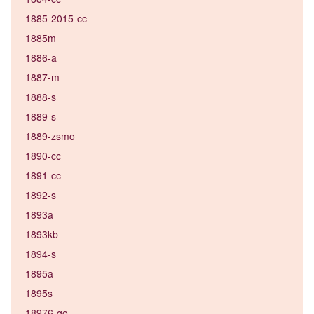
1885-2015-cc
1885m
1886-a
1887-m
1888-s
1889-s
1889-zsmo
1890-cc
1891-cc
1892-s
1893a
1893kb
1894-s
1895a
1895s
18976-go