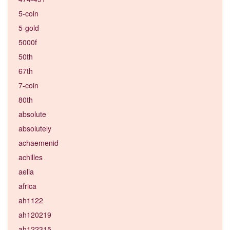
5-coin
5-gold
5000f
50th
67th
7-coin
80th
absolute
absolutely
achaemenid
achilles
aelia
africa
ah1122
ah120219
ah122315