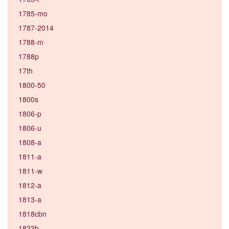
1785-mo
1787-2014
1788-m
1788p
17th
1800-50
1800s
1806-p
1806-u
1808-a
1811-a
1811-w
1812-a
1813-a
1818cbn
1823b