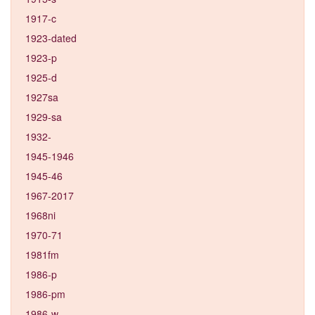
1917-c
1923-dated
1923-p
1925-d
1927sa
1929-sa
1932-
1945-1946
1945-46
1967-2017
1968ni
1970-71
1981fm
1986-p
1986-pm
1986-w