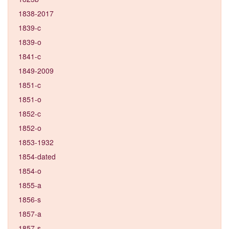
1838-2017
1839-c
1839-o
1841-c
1849-2009
1851-c
1851-o
1852-c
1852-o
1853-1932
1854-dated
1854-o
1855-a
1856-s
1857-a
1857-s