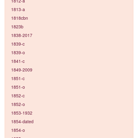
1812-a
1813-a
1818cbn
1823b
1838-2017
1839-c
1839-o
1841-c
1849-2009
1851-c
1851-o
1852-c
1852-o
1853-1932
1854-dated
1854-o