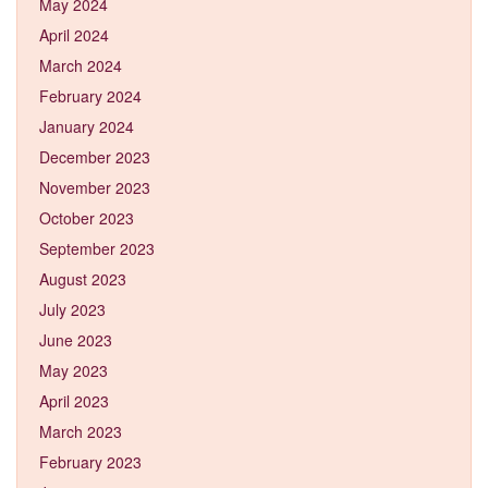
May 2024
April 2024
March 2024
February 2024
January 2024
December 2023
November 2023
October 2023
September 2023
August 2023
July 2023
June 2023
May 2023
April 2023
March 2023
February 2023