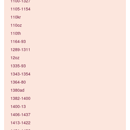
1100-1327
1105-1154
110kr
110oz
110th
1164-93
1289-1311
12oz
1335-93
1343-1354
1364-80
1380ad
1382-1400
1400-13
1406-1437
1413-1422