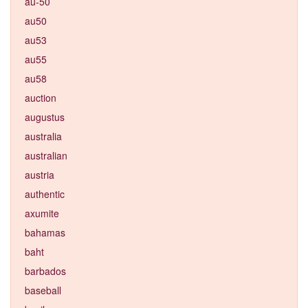
au-50
au50
au53
au55
au58
auction
augustus
australia
australian
austria
authentic
axumite
bahamas
baht
barbados
baseball