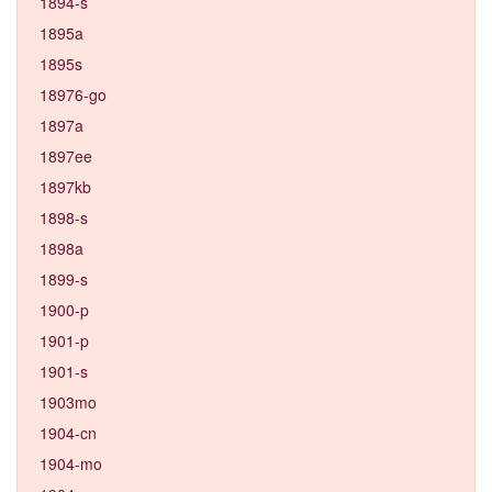
1894-s
1895a
1895s
18976-go
1897a
1897ee
1897kb
1898-s
1898a
1899-s
1900-p
1901-p
1901-s
1903mo
1904-cn
1904-mo