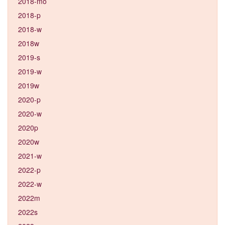
2018-mo
2018-p
2018-w
2018w
2019-s
2019-w
2019w
2020-p
2020-w
2020p
2020w
2021-w
2022-p
2022-w
2022m
2022s