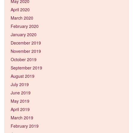
May 2020
April 2020
March 2020
February 2020
January 2020
December 2019
November 2019
October 2019
September 2019
August 2019
July 2019
June 2019
May 2019
April 2019
March 2019
February 2019