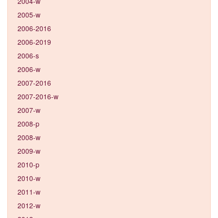
2004-w
2005-w
2006-2016
2006-2019
2006-s
2006-w
2007-2016
2007-2016-w
2007-w
2008-p
2008-w
2009-w
2010-p
2010-w
2011-w
2012-w