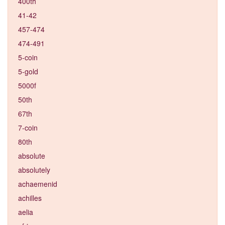
400th
41-42
457-474
474-491
5-coin
5-gold
5000f
50th
67th
7-coin
80th
absolute
absolutely
achaemenid
achilles
aelia