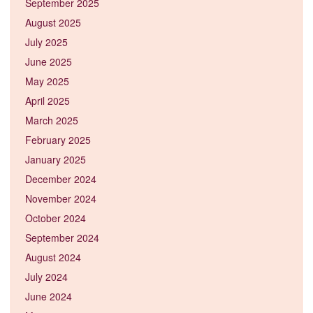
September 2025
August 2025
July 2025
June 2025
May 2025
April 2025
March 2025
February 2025
January 2025
December 2024
November 2024
October 2024
September 2024
August 2024
July 2024
June 2024