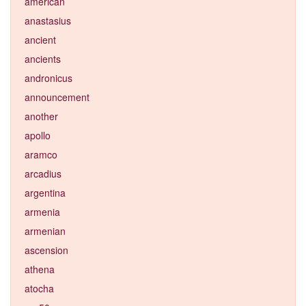
american
anastasius
ancient
ancients
andronicus
announcement
another
apollo
aramco
arcadius
argentina
armenia
armenian
ascension
athena
atocha