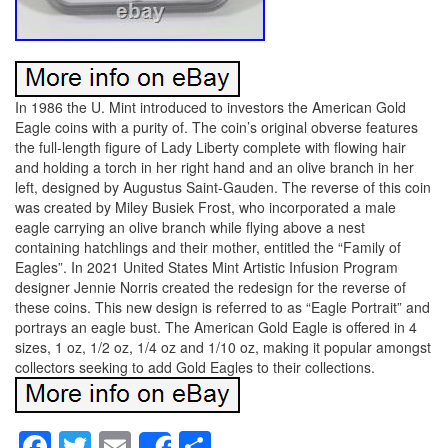
In 1986 the U. Mint introduced to investors the American Gold
Eagle coins with a purity of. The coin’s original obverse features
the full-length figure of Lady Liberty complete with flowing hair
and holding a torch in her right hand and an olive branch in her
left, designed by Augustus Saint-Gauden. The reverse of this coin
was created by Miley Busiek Frost, who incorporated a male
eagle carrying an olive branch while flying above a nest
containing hatchlings and their mother, entitled the “Family of
Eagles”. In 2021 United States Mint Artistic Infusion Program
designer Jennie Norris created the redesign for the reverse of
these coins. This new design is referred to as “Eagle Portrait” and
portrays an eagle bust. The American Gold Eagle is offered in 4
sizes, 1 oz, 1/2 oz, 1/4 oz and 1/10 oz, making it popular amongst
collectors seeking to add Gold Eagles to their collections.
Facebook
Twitter
Email
Share