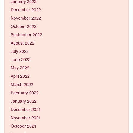
January 2023
December 2022
November 2022
October 2022
September 2022
August 2022
July 2022
June 2022
May 2022
April 2022
March 2022
February 2022
January 2022
December 2021
November 2021
October 2021