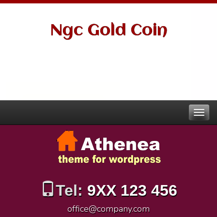
Ngc Gold Coin
Tel:
9XX 123 456
office@company.com