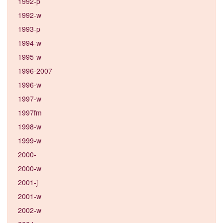
1992-p
1992-w
1993-p
1994-w
1995-w
1996-2007
1996-w
1997-w
1997fm
1998-w
1999-w
2000-
2000-w
2001-j
2001-w
2002-w