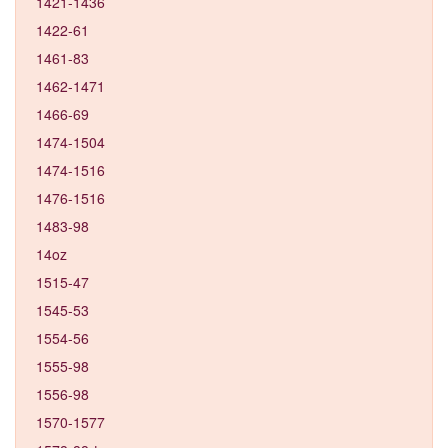
1421-1436
1422-61
1461-83
1462-1471
1466-69
1474-1504
1474-1516
1476-1516
1483-98
14oz
1515-47
1545-53
1554-56
1555-98
1556-98
1570-1577