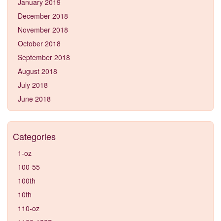
January 2019
December 2018
November 2018
October 2018
September 2018
August 2018
July 2018
June 2018
Categories
1-oz
100-55
100th
10th
110-oz