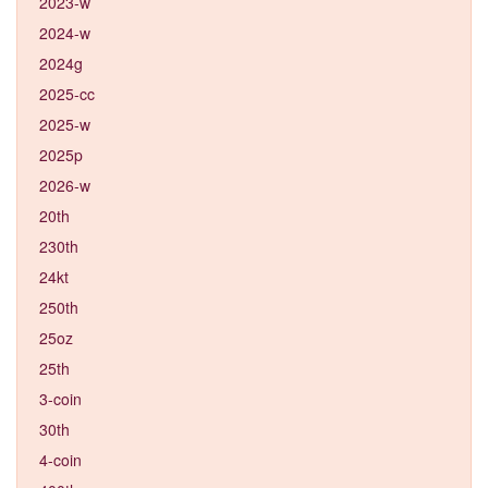
2023-w
2024-w
2024g
2025-cc
2025-w
2025p
2026-w
20th
230th
24kt
250th
25oz
25th
3-coin
30th
4-coin