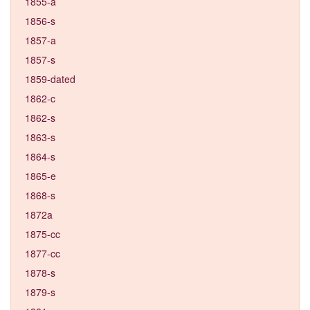
1855-a
1856-s
1857-a
1857-s
1859-dated
1862-c
1862-s
1863-s
1864-s
1865-e
1868-s
1872a
1875-cc
1877-cc
1878-s
1879-s