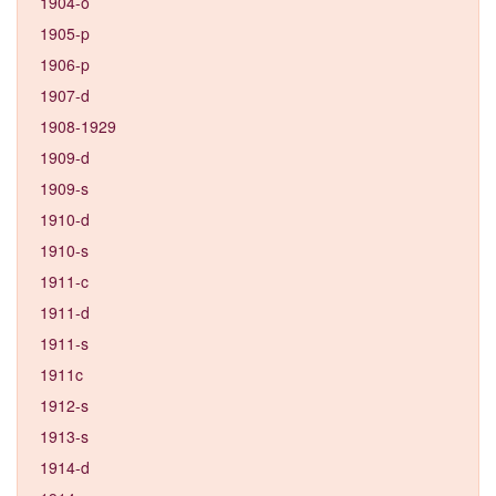
1904-o
1905-p
1906-p
1907-d
1908-1929
1909-d
1909-s
1910-d
1910-s
1911-c
1911-d
1911-s
1911c
1912-s
1913-s
1914-d