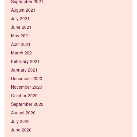
September 2021
August 2021
July 2021
June 2021
May 2021
April 2021
March 2021
February 2021
January 2021
December 2020
November 2020
October 2020
September 2020
August 2020
July 2020
June 2020