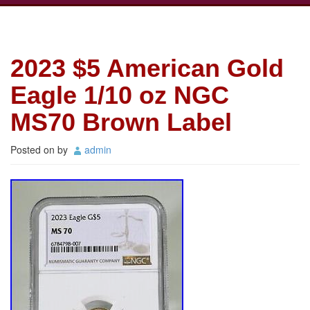
2023 $5 American Gold
Eagle 1/10 oz NGC
MS70 Brown Label
Posted on
by
admin