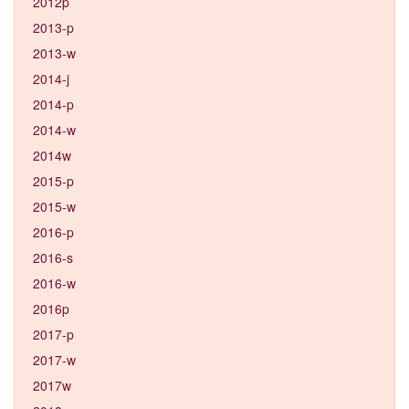
2012p
2013-p
2013-w
2014-j
2014-p
2014-w
2014w
2015-p
2015-w
2016-p
2016-s
2016-w
2016p
2017-p
2017-w
2017w