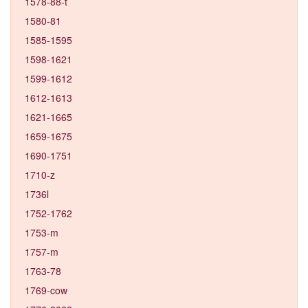
1578-88-t
1580-81
1585-1595
1598-1621
1599-1612
1612-1613
1621-1665
1659-1675
1690-1751
1710-z
1736l
1752-1762
1753-m
1757-m
1763-78
1769-cow