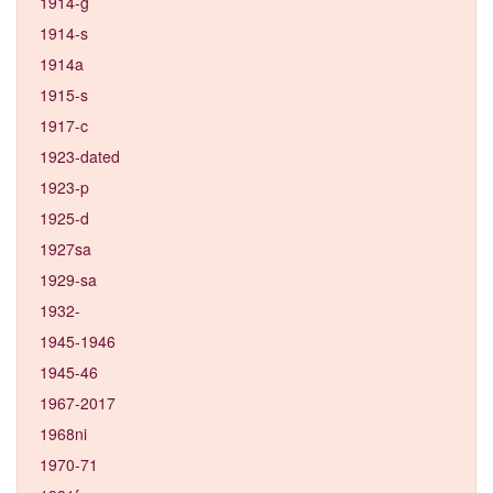
1914-g
1914-s
1914a
1915-s
1917-c
1923-dated
1923-p
1925-d
1927sa
1929-sa
1932-
1945-1946
1945-46
1967-2017
1968ni
1970-71