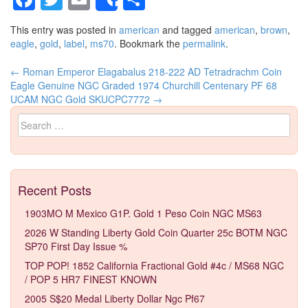
Share
This entry was posted in
american
and tagged
american
,
brown
,
eagle
,
gold
,
label
,
ms70
. Bookmark the
permalink
.
←
Roman Emperor Elagabalus 218-222 AD Tetradrachm Coin
Post navigation
Eagle Genuine NGC Graded
1974 Churchill Centenary PF 68
UCAM NGC Gold SKUCPC7772
→
Search for:
Recent Posts
1903MO M Mexico G1P. Gold 1 Peso Coin NGC MS63
2026 W Standing Liberty Gold Coin Quarter 25c BOTM NGC
SP70 First Day Issue %
TOP POP! 1852 California Fractional Gold #4c / MS68 NGC
/ POP 5 HR7 FINEST KNOWN
2005 S$20 Medal Liberty Dollar Ngc Pf67