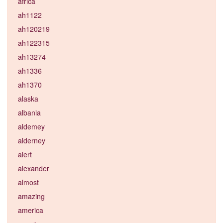
africa
ah1122
ah120219
ah122315
ah13274
ah1336
ah1370
alaska
albania
aldemey
alderney
alert
alexander
almost
amazing
america