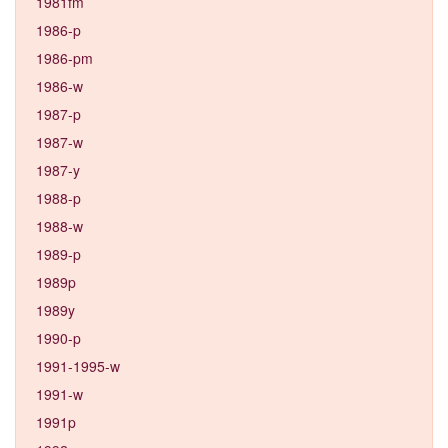
1981fm
1986-p
1986-pm
1986-w
1987-p
1987-w
1987-y
1988-p
1988-w
1989-p
1989p
1989y
1990-p
1991-1995-w
1991-w
1991p