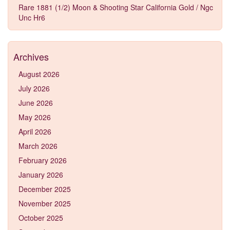
Rare 1881 (1/2) Moon & Shooting Star California Gold / Ngc
Unc Hr6
Archives
August 2026
July 2026
June 2026
May 2026
April 2026
March 2026
February 2026
January 2026
December 2025
November 2025
October 2025