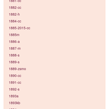
1881-cc
1882-cc
1882-h
1884-cc
1885-2015-cc
1885m
1886-a
1887-m
1888-s
1889-s
1889-zsmo
1890-cc
1891-cc
1892-s
1893a
1893kb