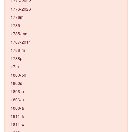
1776-2022
1776-2026
1776m
1785-l
1785-mo
1787-2014
1788-m
1788p
17th
1800-50
1800s
1806-p
1806-u
1808-a
1811-a
1811-w